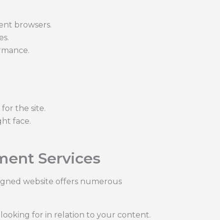
rent browsers.
es.
ormance.
or the site.
ht face.
ment Services
esigned website offers numerous
ooking for in relation to your content.