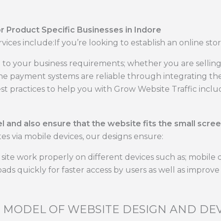
or Product Specific Businesses in Indore
rvices include:If you’re looking to establish an online stor
to your business requirements; whether you are selling
he payment systems are reliable through integrating the
t practices to help you with Grow Website Traffic inclu
 and also ensure that the website fits the small scree
es via mobile devices, our designs ensure:
site work properly on different devices such as; mobile 
oads quickly for faster access by users as well as improv
C MODEL OF WEBSITE DESIGN AND D