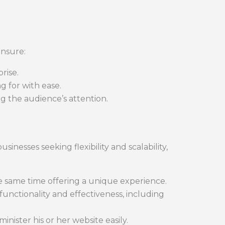
ensure:
rise.
g for with ease.
ng the audience’s attention.
usinesses seeking flexibility and scalability,
he same time offering a unique experience.
 functionality and effectiveness, including
nister his or her website easily.