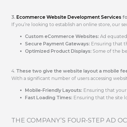
3.
Ecommerce Website Development Services
f
If you’re looking to establish an online store, our se
Custom eCommerce Websites:
Ad equated 
Secure Payment Gateways:
Ensuring that t
Optimized Product Displays:
Some of the bes
4.
These two give the website layout a mobile feel
With a significant number of users accessing websit
Mobile-Friendly Layouts:
Ensuring that your 
Fast Loading Times:
Ensuring that the site l
THE COMPANY’S FOUR-STEP AD O