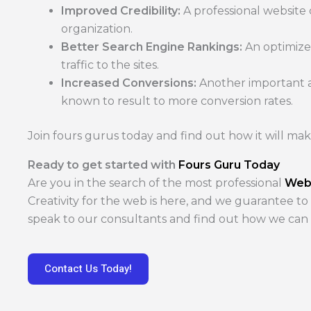
Improved Credibility:
A professional website
organization.
Better Search Engine Rankings:
An optimize
traffic to the sites.
Increased Conversions:
Another important as
known to result to more conversion rates.
Join fours gurus today and find out how it will mak
Ready to get started with
Fours Guru Today
Are you in the search of the most professional
Web
Creativity for the web is here, and we guarantee to
speak to our consultants and find out how we ca
Contact Us Today!