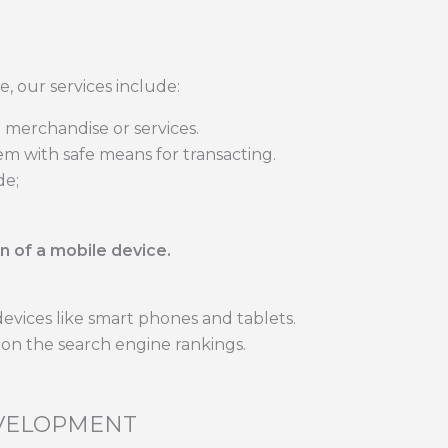
e, our services include:
 merchandise or services.
m with safe means for transacting.
de;
n of a mobile device.
devices like smart phones and tablets.
e on the search engine rankings.
EVELOPMENT