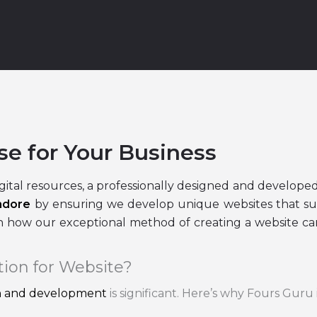
se for Your Business
gital resources, a professionally designed and developed
ndore
by ensuring we develop unique websites that su
 how our exceptional method of creating a website can
tion for Website?
gn and development
is significant. Here’s why Fours Guru 