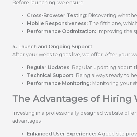
Before launching, we ensure:
Cross-Browser Testing
: Discovering whether
Mobile Responsiveness:
The fifth one, which
Performance Optimization:
Improving the s
4. Launch and Ongoing Support
After your website goes live, we offer: After your we
Regular Updates:
Regular updating about the 
Technical Support:
Being always ready to he
Performance Monitoring:
Monitoring your si
The Advantages of Hiring
Investing in a professionally designed website off
advantages:
Enhanced User Experience:
A good site prov