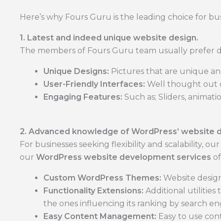
Here’s why Fours Guru is the leading choice for bus
1. Latest and indeed unique website design.
The members of Fours Guru team usually prefer des
Unique Designs:
Pictures that are unique an
User-Friendly Interfaces:
Well thought out de
Engaging Features:
Such as; Sliders, animati
2. Advanced knowledge of WordPress’ website 
For businesses seeking flexibility and scalability, ou
our
WordPress website development services
of
Custom WordPress Themes:
Website design
Functionality Extensions:
Additional utilities
the ones influencing its ranking by search en
Easy Content Management:
Easy to use cont