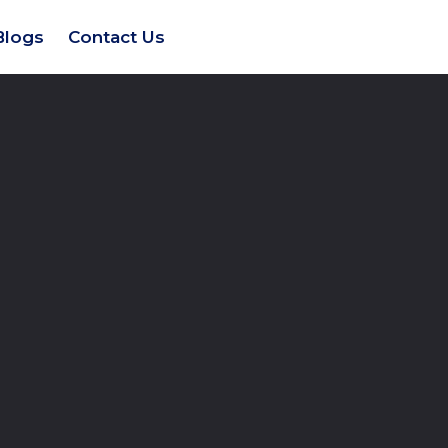
Blogs
Contact Us