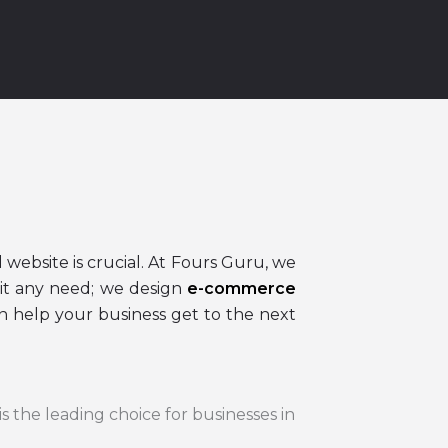
 website is crucial. At Fours Guru, we
it any need; we design
e-commerce
 help your business get to the next
is the leading choice for businesses in