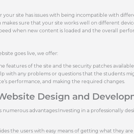
 your site has issues with being incompatible with diffe
 makes sure that your site works well on different devic
peed when new content is loaded and the overall perf
bsite goes live, we offer:
features of the site and the security patches available f
lp with any problems or questions that the students mig
te’s performance, and making the required changes.
 Website Design and Develop
ers numerous advantages:Investing in a professionally d
ides the users with easy means of getting what they are l