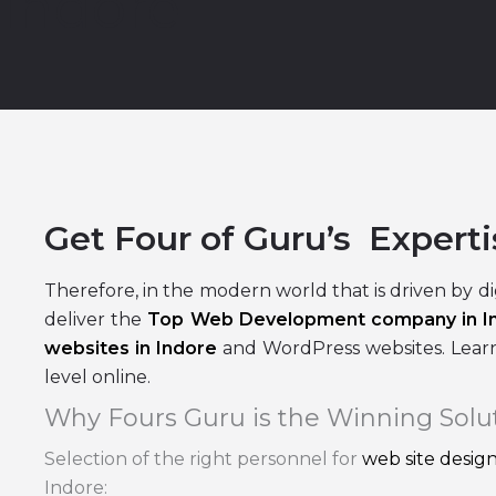
Indore
Get Four of Guru’s Experti
Therefore, in the modern world that is driven by di
deliver the
Top Web Development company in I
websites in Indore
and WordPress websites. Learn
level online.
Why Fours Guru is the Winning Solu
Selection of the right personnel for
web site desi
Indore: