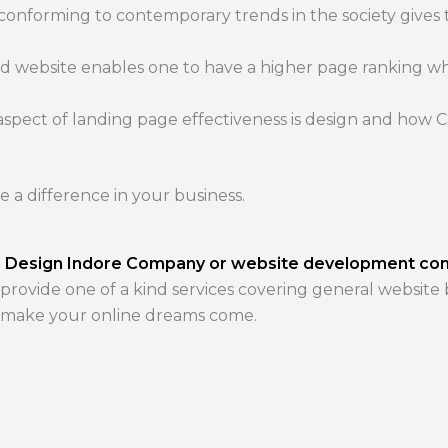
 conforming to contemporary trends in the society gives
d website enables one to have a higher page ranking w
pect of landing page effectiveness is design and how Cal
e a difference in your business.
 Design Indore Company or website development c
 provide one of a kind services covering general website
n make your online dreams come.