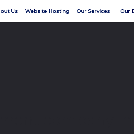
out Us
Website Hosting
Our Services
Our 
ment company in