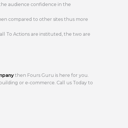
 the audience confidence in the
hen compared to other sites thus more
l To Actions are instituted, the two are
ompany
then Fours Guru is here for you.
 building or e-commerce. Call us Today to