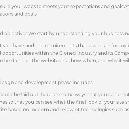
nsure your website meets your expectations and goals:A
tions and goals:
 objectives:We start by understanding your business ne
at you have and the requirements that a website for my 
d opportunities within the Cloned Industry and its Compe
 be done on the website and, how, when, and why it wil
design and development phase includes:
ould be laid out, here are some ways that you can cre
mes so that you can see what the final look of your site sh
ite based on modern and relevant technologies such as