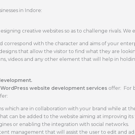
inesses in Indore:
igning creative websites so as to challenge rivals. We 
d correspond with the character and aims of your enterp
signs that allow the visitor to find what they are lookin
ons, videos and any other element that will help in holdi
development.
r
WordPress website development services
offer: For b
fer:
s which are in collaboration with your brand while at t
 that can be added to the website aiming at improving its
gines or enabling the integration with social networks.
ent management that will assist the user to edit and admi