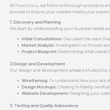
At Fours Guru, we follow a thorough process to e
process to ensure your website meets your expecta
1. Discovery and Planning
We start by understanding your business needs and
Initial Consultations:
Discussed the vision th
Market Analysis:
Investigation on threats an
Project Blueprint:
Determining what needs to
2.Design and Development
Our design and development phase includes:Our 
Wireframing:
To understand how your site sh
Design Mockups:
Creating hi-fidelity wirefra
Website Development:
Designing your webs
3. Testing and Quality Asbsurance