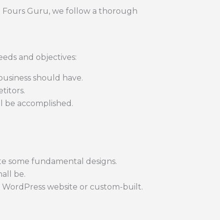
t Fours Guru, we follow a thorough
eds and objectives:
business should have.
titors.
l be accomplished.
ate some fundamental designs.
all be.
 WordPress website or custom-built.