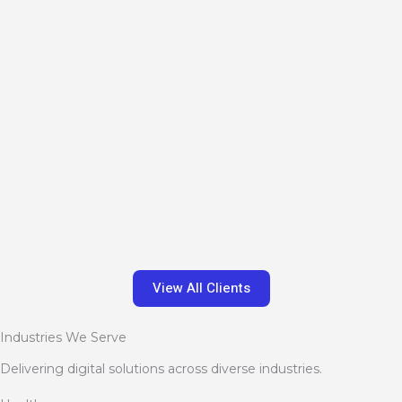
View All Clients
Industries We Serve
Delivering digital solutions across diverse industries.