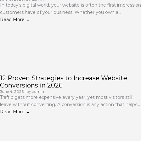
In today’s digital world, your website is often the first impression
customers have of your business. Whether you own a...
Read More →
12 Proven Strategies to Increase Website
Conversions in 2026
June 4, 2026
|
by admin
Traffic gets more expensive every year, yet most visitors still
leave without converting. A conversion is any action that helps...
Read More →