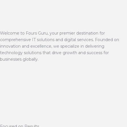
Welcome to Fours Guru, your premier destination for
comprehensive IT solutions and digital services. Founded on
innovation and excellence, we specialize in delivering
technology solutions that drive growth and success for
businesses globally.
Focused on Results