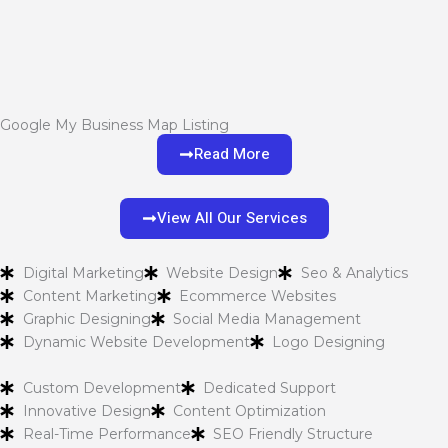
Google My Business Map Listing
Read More
View All Our Services
Digital Marketing
Website Design
Seo & Analytics
Content Marketing
Ecommerce Websites
Graphic Designing
Social Media Management
Dynamic Website Development
Logo Designing
Custom Development
Dedicated Support
Innovative Design
Content Optimization
Real-Time Performance
SEO Friendly Structure