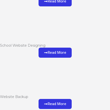
Read More
School Website Designing
Read More
Website Backup
Read More