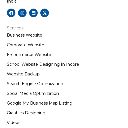
India.
F
I
L
X
a
n
i
-
c
s
n
t
e
t
k
w
b
a
e
i
Services
o
g
d
t
Business Website
o
r
i
t
k
a
n
e
m
r
Corporate Website
E-commerce Website
School Website Designing In Indore
Website Backup
Search Engine Optimization
Social Media Optimization
Google My Business Map Listing
Graphics Designing
Videos