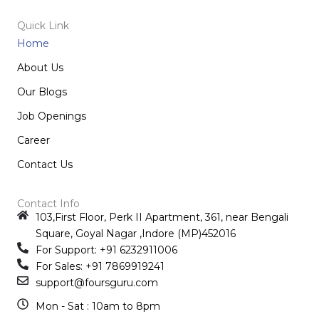
Quick Link
Home
About Us
Our Blogs
Job Openings
Career
Contact Us
Contact Info
103,First Floor, Perk II Apartment, 361, near Bengali
Square, Goyal Nagar ,Indore (MP)452016
For Support: +91 6232911006
For Sales: +91 7869919241
support@foursguru.com
Mon - Sat : 10am to 8pm