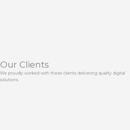
Our Clients
We proudly worked with these clients delivering quality digital
solutions.