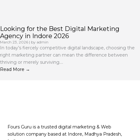
Looking for the Best Digital Marketing
Agency in Indore 2026
March 23, 2026
|
by admin
In today’s fiercely competitive digital landscape, choosing the
right marketing partner can mean the difference between
thriving or merely surviving....
Read More →
Fours Guru is a trusted digital marketing & Web
solution company based at Indore, Madhya Pradesh,