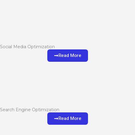
Social Media Optimization
Read More
Search Engine Optimization
Read More