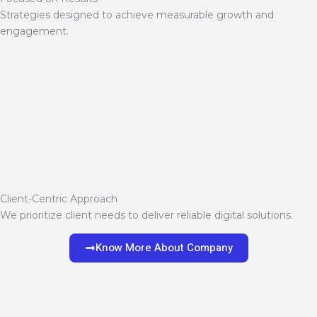
Strategies designed to achieve measurable growth and
engagement.
Client-Centric Approach
We prioritize client needs to deliver reliable digital solutions.
Know More About Company