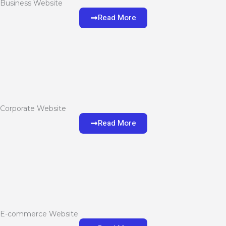
Business Website
Read More
Corporate Website
Read More
E-commerce Website