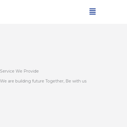
Skip
Menu
to
content
Service We Provide
We are building future Together, Be with us