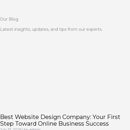
Our Blog
Latest insights, updates, and tips from our experts.
Best Website Design Company: Your First
Step Toward Online Business Success
July 13, 2026
|
by admin