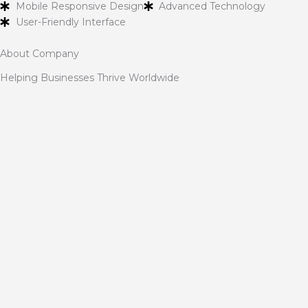
Mobile Responsive Design
Advanced Technology
User-Friendly Interface
About Company
Helping Businesses Thrive Worldwide