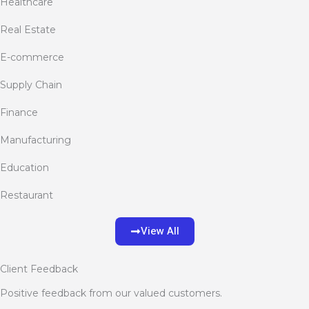
Healthcare
Real Estate
E-commerce
Supply Chain
Finance
Manufacturing
Education
Restaurant
View All
Client Feedback
Positive feedback from our valued customers.