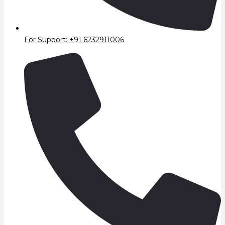
For Support: +91 6232911006