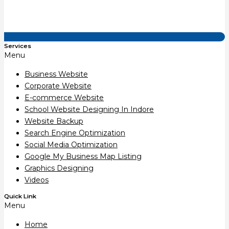
Services
Menu
Business Website
Corporate Website
E-commerce Website
School Website Designing In Indore
Website Backup
Search Engine Optimization
Social Media Optimization
Google My Business Map Listing
Graphics Designing
Videos
Quick Link
Menu
Home