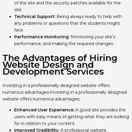
of the site and the security patches available for the
site.
Technical Support:
Being always ready to help with
any problems or questions that the students might
face.
Performance Monitoring:
Monitoring your site’s
performance, and making the required changes.
The Advantages of Hiring
Website Design and
Development Services
Investing in a professionally designed website offers
numerous advantages:Investing in a professionally designed
website offers numerous advantages:
Enhanced User Experience:
A good site provides the
users with easy means of getting what they are looking
for in relation to your content.
Improved Credibility:
A professional website