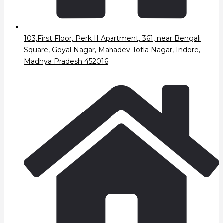
103,First Floor, Perk II Apartment, 361, near Bengali
Square, Goyal Nagar, Mahadev Totla Nagar, Indore,
Madhya Pradesh 452016