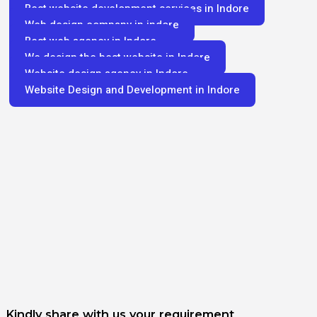
Best website development services in Indore
Web design company in indore
Best web agency in Indore
We design the best website in Indore
Website design agency in Indore
Website Design and Development in Indore
Kindly share with us your requirement