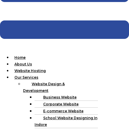
business should have.
Market Analysis:
Investigation on threats and
opportunities within the Cloned Industry and its
Competitors.
Project Blueprint:
Determining what needs to be done
on the website and, how, when, and why it will be
accomplished.
2.Design and Development
Home
About Us
Our design and development phase includes:Our design and
Website Hosting
development phase includes:
Our Services
Website Design &
Wireframing:
To understand how your site should be
Development
laid out, here are some ways that you can create some
Business Website
fundamental designs.
Corporate Website
Design Mockups:
Creating hi-fidelity wireframes so
that you can see what the final look of your site shall be.
E-commerce Website
Website Development:
Designing your website based
School Website Designing In
on modern and relevant technologies such as
Indore