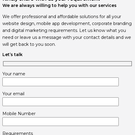
We are always willing to help you with our services
We offer professional and affordable solutions for all your
website design, mobile app development, corporate branding
and digital marketing requirements. Let us know what you
need or leave us a message with your contact details and we
will get back to you soon.
Let’s talk
Your name
Your email
Mobile Number
Requirements