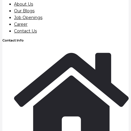
About Us
Our Blogs
Job Openings
Career
Contact Us
Contact Info