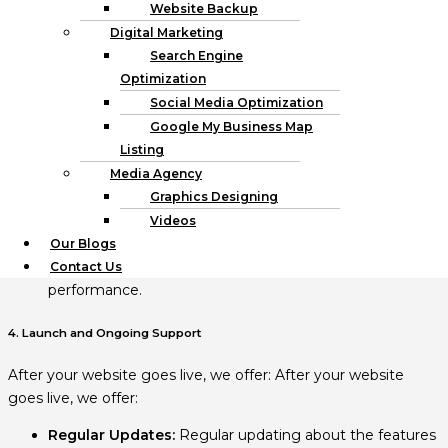
WordPress website or custom-built.
Website Backup
Digital Marketing
3. Testing and Quality Asbsurance
Search Engine
Optimization
Before launching, we ensure:
Social Media Optimization
Google My Business Map
Cross-Browser Testing
: Discovering whether your site
Listing
has issues with being incompatible with different
Media Agency
browsers.
Graphics Designing
Mobile Responsiveness:
The fifth one, which makes
sure that your site works well on different devices.
Videos
Performance Optimization:
Improving the speed
Our Blogs
when new content is loaded and the overall
Contact Us
performance.
4. Launch and Ongoing Support
After your website goes live, we offer: After your website
goes live, we offer:
Regular Updates:
Regular updating about the features