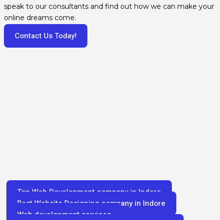
speak to our consultants and find out how we can make your
online dreams come.
Contact Us Today!
Top Web Development company in Indore
Best Website Designing company in Indore
Web development services