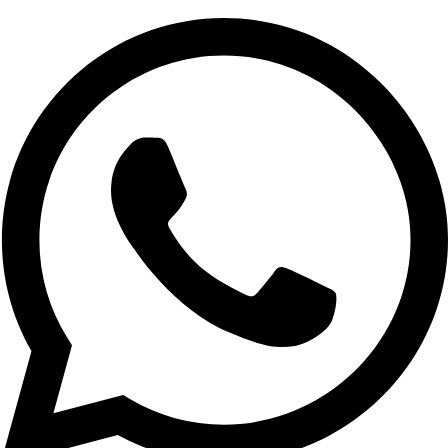
If you’re looking to establish an online store, our services
include:If you’re looking to establish an online store, our
services include:
Custom eCommerce Websites:
Ad equated to your
business requirements; whether you are selling
merchandise or services.
Secure Payment Gateways:
Ensuring that the
payment systems are reliable through integrating them
with safe means for transacting.
Optimized Product Displays:
Some of the best
practices to help you with Grow Website Traffic include;
4.
These two give the website layout a mobile feel and also ensure that
the website fits the small screen of a mobile device.
With a significant number of users accessing websites via
mobile devices, our designs ensure:
Mobile-Friendly Layouts:
Ensuring that your site work