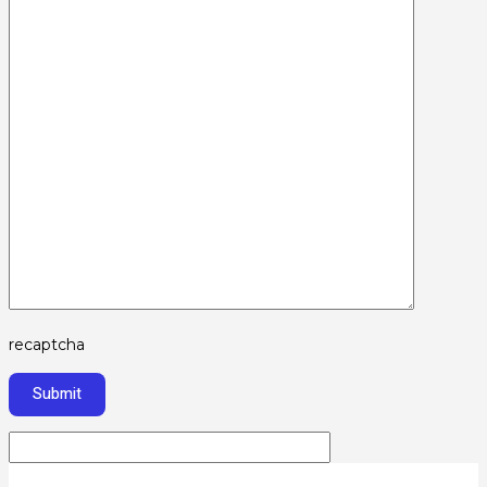
recaptcha