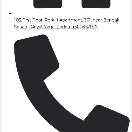
103,First Floor, Perk II Apartment, 361, near Bengali
Square, Goyal Nagar ,Indore (MP)452016