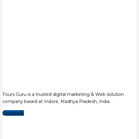
Fours Guru is a trusted digital marketing & Web solution
company based at Indore, Madhya Pradesh, India.
Facebook