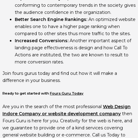
conforming to contemporary trends in the society gives
the audience confidence in the organization.
Better Search Engine Rankings:
An optimized website
enables one to have a higher page ranking when
compared to other sites thus more traffic to the sites.
Increased Conversions:
Another important aspect of
landing page effectiveness is design and how Call To
Actions are instituted, the two are known to result to
more conversion rates.
Join fours gurus today and find out how it will make a
difference in your business.
Ready to get started with
Fours Guru Today
Are you in the search of the most professional
Web Design
Indore Company or website development company
then
Fours Guru is here for you. Creativity for the web is here, and
we guarantee to provide one of a kind services covering
general website building or e-commerce. Call us Today to