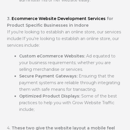
administer his or her website easily.
3.
Ecommerce Website Development Services
for
Product Specific Businesses in Indore
If you’re looking to establish an online store, our services
include:If you’re looking to establish an online store, our
services include:
Custom eCommerce Websites:
Ad equated to
your business requirements; whether you are
selling merchandise or services.
Secure Payment Gateways:
Ensuring that the
payment systems are reliable through integrating
them with safe means for transacting.
Optimized Product Displays:
Some of the best
practices to help you with Grow Website Traffic
include;
4.
These two give the website layout a mobile feel