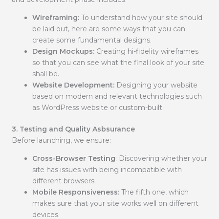
Wireframing:
To understand how your site should
be laid out, here are some ways that you can
create some fundamental designs.
Design Mockups:
Creating hi-fidelity wireframes
so that you can see what the final look of your site
shall be.
Website Development:
Designing your website
based on modern and relevant technologies such
as WordPress website or custom-built.
3. Testing and Quality Asbsurance
Before launching, we ensure:
Cross-Browser Testing
: Discovering whether your
site has issues with being incompatible with
different browsers.
Mobile Responsiveness:
The fifth one, which
makes sure that your site works well on different
devices.