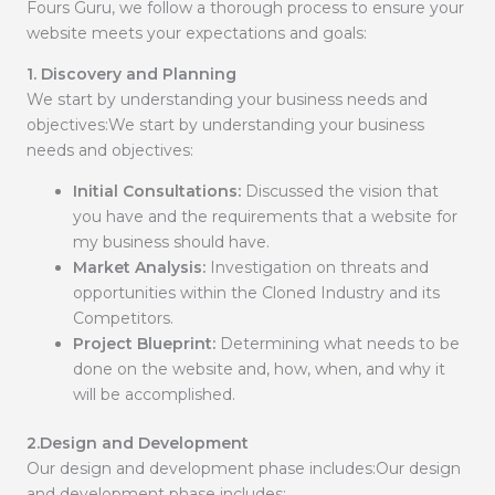
Fours Guru, we follow a thorough process to ensure your
website meets your expectations and goals:
1. Discovery and Planning
We start by understanding your business needs and
objectives:We start by understanding your business
needs and objectives:
Initial Consultations:
Discussed the vision that
you have and the requirements that a website for
my business should have.
Market Analysis:
Investigation on threats and
opportunities within the Cloned Industry and its
Competitors.
Project Blueprint:
Determining what needs to be
done on the website and, how, when, and why it
will be accomplished.
2.Design and Development
Our design and development phase includes:Our design
and development phase includes: