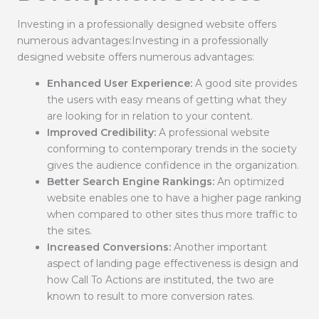
Investing in a professionally designed website offers
numerous advantages:Investing in a professionally
designed website offers numerous advantages:
Enhanced User Experience:
A good site provides
the users with easy means of getting what they
are looking for in relation to your content.
Improved Credibility:
A professional website
conforming to contemporary trends in the society
gives the audience confidence in the organization.
Better Search Engine Rankings:
An optimized
website enables one to have a higher page ranking
when compared to other sites thus more traffic to
the sites.
Increased Conversions:
Another important
aspect of landing page effectiveness is design and
how Call To Actions are instituted, the two are
known to result to more conversion rates.