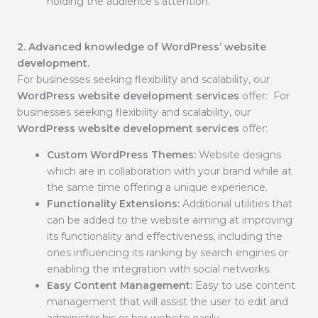
holding the audience’s attention.
2. Advanced knowledge of WordPress’ website
development.
For businesses seeking flexibility and scalability, our
WordPress website development services
offer: For
businesses seeking flexibility and scalability, our
WordPress website development services
offer:
Custom WordPress Themes:
Website designs
which are in collaboration with your brand while at
the same time offering a unique experience.
Functionality Extensions:
Additional utilities that
can be added to the website aiming at improving
its functionality and effectiveness, including the
ones influencing its ranking by search engines or
enabling the integration with social networks.
Easy Content Management:
Easy to use content
management that will assist the user to edit and