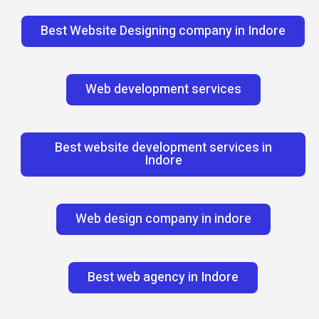
Best Website Designing company in Indore
Web development services
Best website development services in
Indore
Web design company in indore
Best web agency in Indore