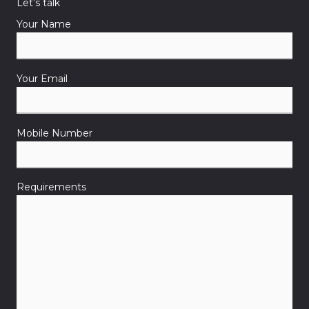
Let’s talk
Your Name
Your Email
Mobile Number
Requirements