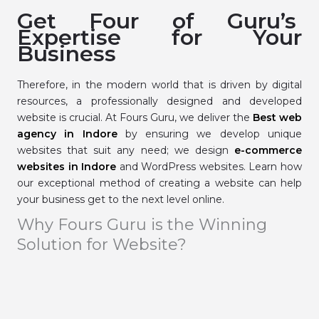
Get Four of Guru’s
Expertise for Your
Business
Therefore, in the modern world that is driven by digital
resources, a professionally designed and developed
website is crucial. At Fours Guru, we deliver the
Best web
agency in Indore
by ensuring we develop unique
websites that suit any need; we design
e-commerce
websites in Indore
and WordPress websites. Learn how
our exceptional method of creating a website can help
your business get to the next level online.
Why Fours Guru is the Winning
Solution for Website?