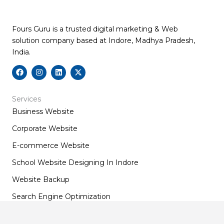
Fours Guru is a trusted digital marketing & Web
solution company based at Indore, Madhya Pradesh,
India.
F
I
L
X
a
n
i
-
c
s
n
t
e
t
k
w
b
a
e
i
Services
o
g
d
t
Business Website
o
r
i
t
k
a
n
e
m
r
Corporate Website
E-commerce Website
School Website Designing In Indore
Website Backup
Search Engine Optimization
Social Media Optimization