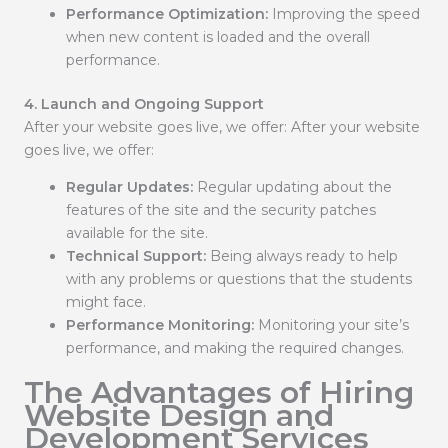
Performance Optimization:
Improving the speed
when new content is loaded and the overall
performance.
4. Launch and Ongoing Support
After your website goes live, we offer: After your website
goes live, we offer:
Regular Updates:
Regular updating about the
features of the site and the security patches
available for the site.
Technical Support:
Being always ready to help
with any problems or questions that the students
might face.
Performance Monitoring:
Monitoring your site’s
performance, and making the required changes.
The Advantages of Hiring
Website Design and
Development Services