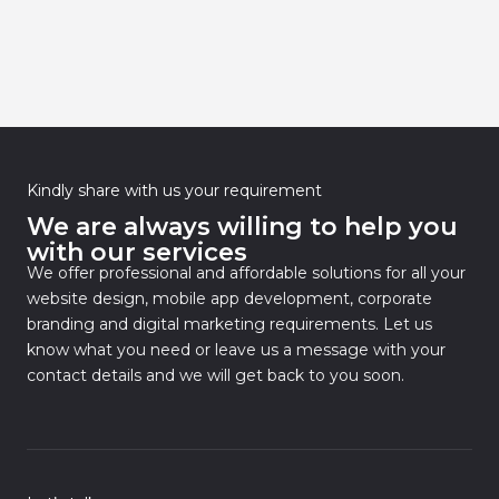
Kindly share with us your requirement
We are always willing to help you
with our services
We offer professional and affordable solutions for all your
website design, mobile app development, corporate
branding and digital marketing requirements. Let us
know what you need or leave us a message with your
contact details and we will get back to you soon.