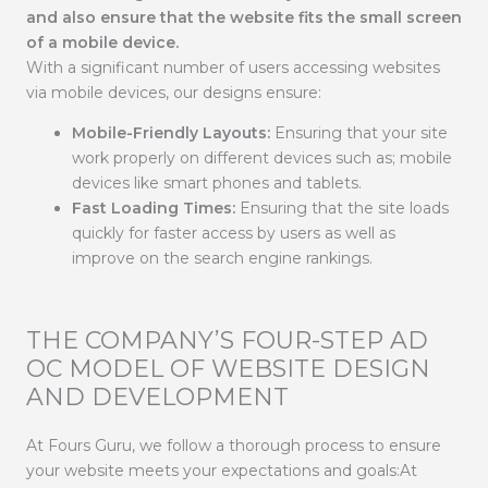
and also ensure that the website fits the small screen
of a mobile device.
With a significant number of users accessing websites
via mobile devices, our designs ensure:
Mobile-Friendly Layouts:
Ensuring that your site
work properly on different devices such as; mobile
devices like smart phones and tablets.
Fast Loading Times:
Ensuring that the site loads
quickly for faster access by users as well as
improve on the search engine rankings.
THE COMPANY’S FOUR-STEP AD
OC MODEL OF WEBSITE DESIGN
AND DEVELOPMENT
At Fours Guru, we follow a thorough process to ensure
your website meets your expectations and goals:At