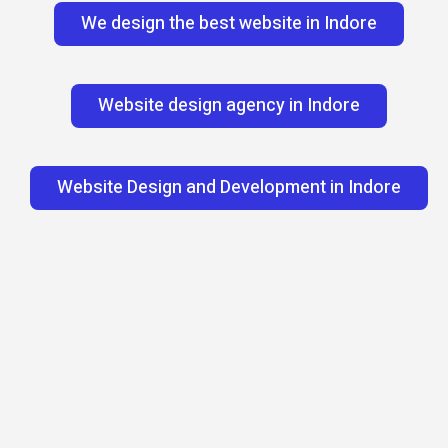
We design the best website in Indore
Website design agency in Indore
Website Design and Development in Indore