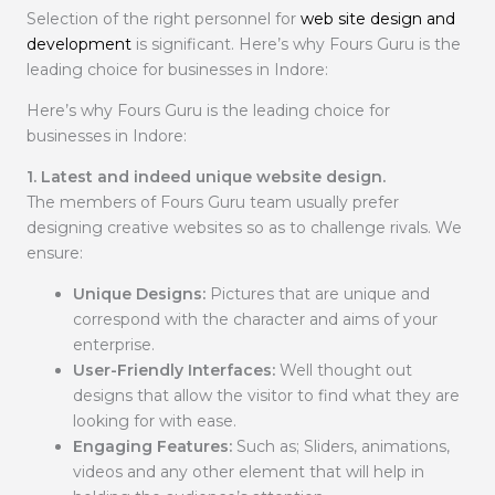
Selection of the right personnel for
web site design and
development
is significant. Here’s why Fours Guru is the
leading choice for businesses in Indore:
Here’s why Fours Guru is the leading choice for
businesses in Indore:
1. Latest and indeed unique website design.
The members of Fours Guru team usually prefer
designing creative websites so as to challenge rivals. We
ensure:
Unique Designs:
Pictures that are unique and
correspond with the character and aims of your
enterprise.
User-Friendly Interfaces:
Well thought out
designs that allow the visitor to find what they are
looking for with ease.
Engaging Features:
Such as; Sliders, animations,
videos and any other element that will help in