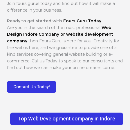
Join fours gurus today and find out how it will make a
difference in your business.
Ready to get started with
Fours Guru Today
Are you in the search of the most professional
Web
Design Indore Company or website development
company
then Fours Guru is here for you. Creativity for
the web is here, and we guarantee to provide one of a
kind services covering general website building or e-
commerce. Call us Today to speak to our consultants and
find out how we can make your online dreams come.
Contact Us Today!
Top Web Development company in Indore