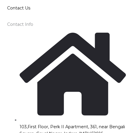
Contact Us
Contact Info
103,First Floor, Perk II Apartment, 361, near Bengali