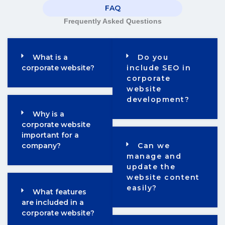
FAQ
Frequently Asked Questions
What is a
Do you
corporate website?
include SEO in
corporate
website
development?
Why is a
corporate website
important for a
company?
Can we
manage and
update the
website content
easily?
What features
are included in a
corporate website?