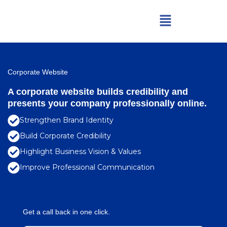
Skip
Menu
to
content
Corporate Website
A corporate website builds credibility and
presents your company professionally online.
Strengthen Brand Identity
Build Corporate Credibility
Highlight Business Vision & Values
Improve Professional Communication
Get a call back in one click.