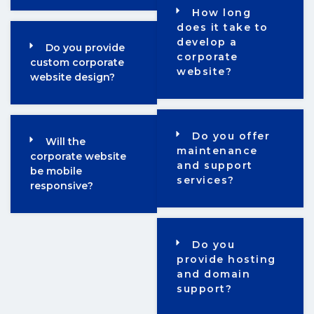
How long
does it take to
develop a
Do you provide
corporate
custom corporate
website?
website design?
Do you offer
Will the
maintenance
corporate website
and support
be mobile
services?
responsive?
Do you
provide hosting
and domain
support?