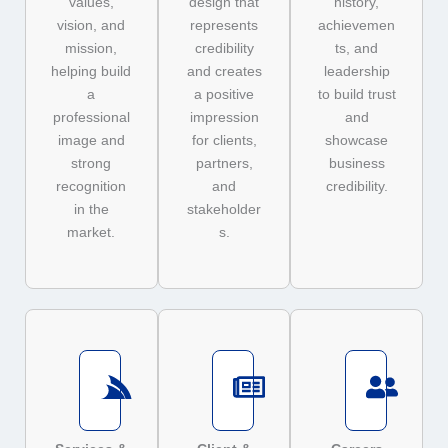
values,
design that
history,
vision, and
represents
achievemen
mission,
credibility
ts, and
helping build
and creates
leadership
a
a positive
to build trust
professional
impression
and
image and
for clients,
showcase
strong
partners,
business
recognition
and
credibility.
in the
stakeholder
market.
s.