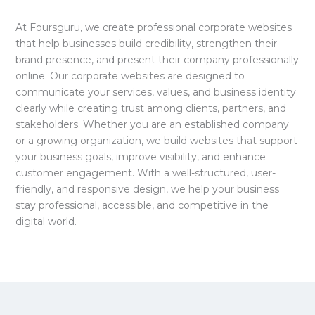
At Foursguru, we create professional corporate websites
that help businesses build credibility, strengthen their
brand presence, and present their company professionally
online. Our corporate websites are designed to
communicate your services, values, and business identity
clearly while creating trust among clients, partners, and
stakeholders. Whether you are an established company
or a growing organization, we build websites that support
your business goals, improve visibility, and enhance
customer engagement. With a well-structured, user-
friendly, and responsive design, we help your business
stay professional, accessible, and competitive in the
digital world.