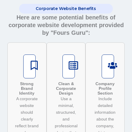
Corporate Website Benefits
Here are some potential benefits of
corporate website development provided
by "Fours Guru":
Strong
Clean &
Company
Brand
Corporate
Profile
Identity
Design
Section
A corporate
Use a
Include
website
minimal,
detailed
should
structured,
information
clearly
and
about the
reflect brand
professional
company,