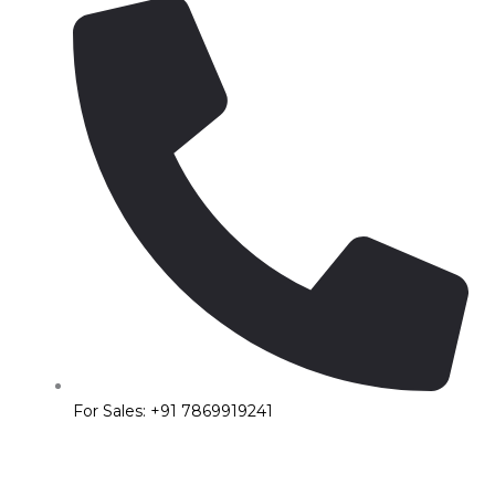
For Sales: +91 7869919241