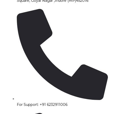
Square, Goyal Nagar ,Indore (MP)452016
For Support: +91 6232911006