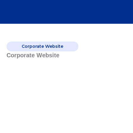
Corporate Website
Corporate Website