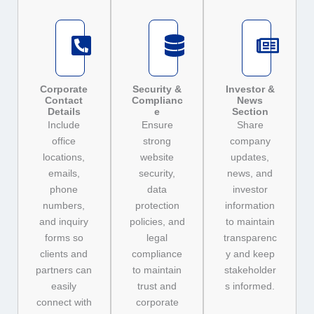
Corporate
Security &
Investor &
Contact
Complianc
News
Details
e
Section
Include
Ensure
Share
office
strong
company
locations,
website
updates,
emails,
security,
news, and
phone
data
investor
numbers,
protection
information
and inquiry
policies, and
to maintain
forms so
legal
transparenc
clients and
compliance
y and keep
partners can
to maintain
stakeholder
easily
trust and
s informed.
connect with
corporate