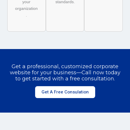
your
standards.
organization
.
Get a professional, customized corporate
website for your business—Call now today
to get started with a free consultation.
Get A Free Consulation