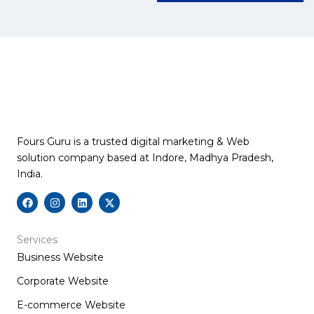
Fours Guru is a trusted digital marketing & Web
solution company based at Indore, Madhya Pradesh,
India.
F
I
L
X
a
n
i
-
c
s
n
t
e
t
k
w
b
a
e
i
Services
o
g
d
t
Business Website
o
r
i
t
k
a
n
e
m
r
Corporate Website
E-commerce Website