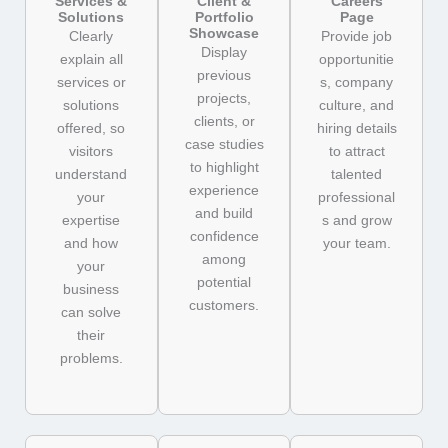
Services &
Client &
Careers
Solutions
Portfolio
Page
Showcase
Clearly
Provide job
Display
explain all
opportunitie
previous
services or
s, company
projects,
solutions
culture, and
clients, or
offered, so
hiring details
case studies
visitors
to attract
to highlight
understand
talented
experience
your
professional
and build
expertise
s and grow
confidence
and how
your team.
among
your
potential
business
customers.
can solve
their
problems.