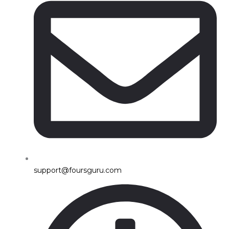
support@foursguru.com