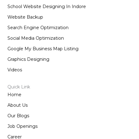
School Website Designing In Indore
Website Backup
Search Engine Optimization
Social Media Optimization
Google My Business Map Listing
Graphics Designing
Videos
Quick Link
Home
About Us
Our Blogs
Job Openings
Career