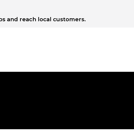
s and reach local customers.