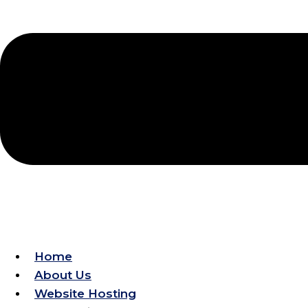
Improve Local Visibility
Home
About Us
Website Hosting