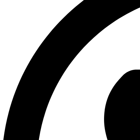
Build Trust with Reviews