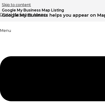
Skip to content
Google My Business Map Listing
Digital Marketing Agency
Google My Business helps you appear on Map
Menu