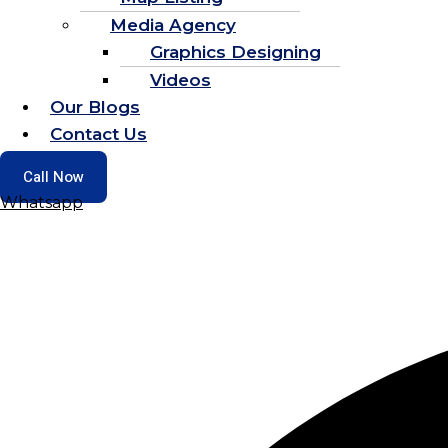
Media Agency
Graphics Designing
Videos
Our Blogs
Contact Us
Call Now
Whatsapp