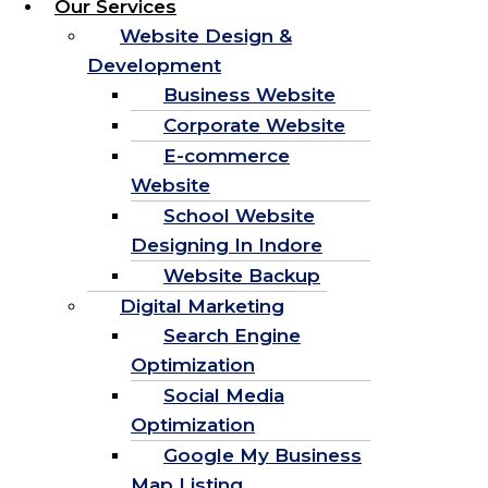
Our Services
Website Design &
Development
Business Website
Corporate Website
E-commerce
Website
School Website
Designing In Indore
Website Backup
Digital Marketing
Search Engine
Optimization
Social Media
Optimization
Google My Business
Map Listing