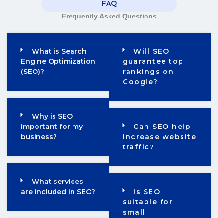
FAQ
Frequently Asked Questions
What is Search
Will SEO
Engine Optimization
guarantee top
(SEO)?
rankings on
Google?
Why is SEO
important for my
Can SEO help
business?
increase website
traffic?
What services
are included in SEO?
Is SEO
suitable for
small