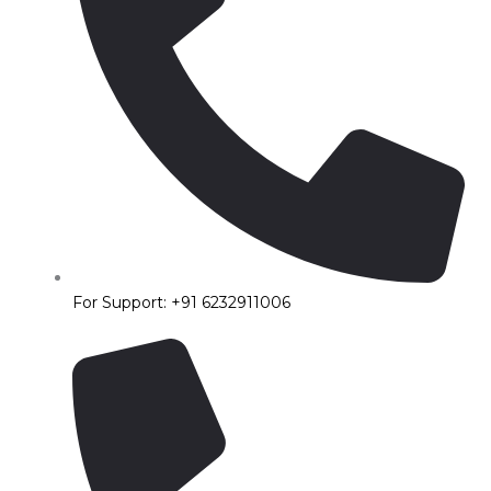
For Support: +91 6232911006