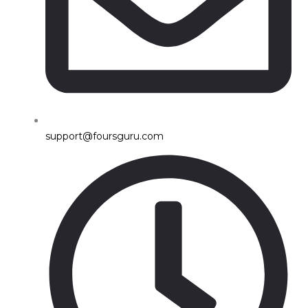
support@foursguru.com