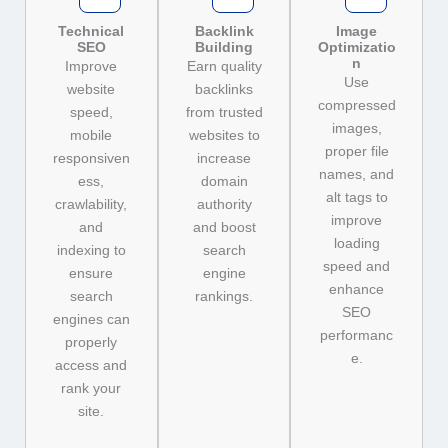
Technical
Backlink
Image
SEO
Building
Optimizatio
n
Improve
Earn quality
Use
website
backlinks
compressed
speed,
from trusted
images,
mobile
websites to
proper file
responsiven
increase
names, and
ess,
domain
alt tags to
crawlability,
authority
improve
and
and boost
loading
indexing to
search
speed and
ensure
engine
enhance
search
rankings.
SEO
engines can
performanc
properly
e.
access and
rank your
site.