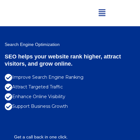
Skip
Menu
to
content
Search Engine Optimization
SEO helps your website rank higher, attract
visitors, and grow online.
Improve Search Engine Ranking
Attract Targeted Traffic
Enhance Online Visibility
Support Business Growth
Get a call back in one click.