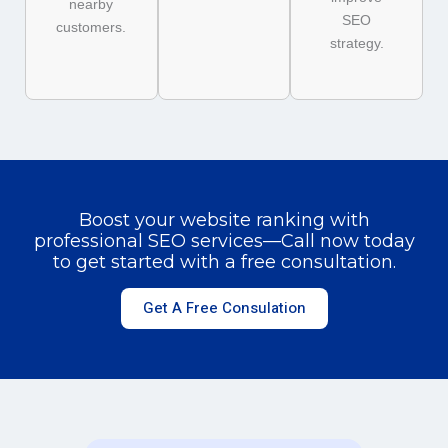
nearby
SEO
customers.
strategy.
Boost your website ranking with
professional SEO services—Call now today
to get started with a free consultation.
Get A Free Consulation