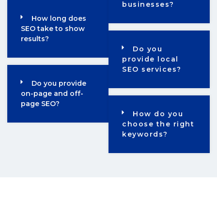
businesses?
How long does
SEO take to show
results?
Do you
provide local
SEO services?
Do you provide
on-page and off-
page SEO?
How do you
choose the right
keywords?