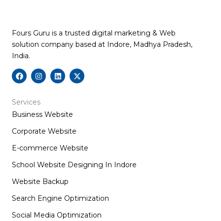
Fours Guru is a trusted digital marketing & Web
solution company based at Indore, Madhya Pradesh,
India.
F
I
L
X
a
n
i
-
c
s
n
t
e
t
k
w
b
a
e
i
Services
o
g
d
t
Business Website
o
r
i
t
k
a
n
e
m
r
Corporate Website
E-commerce Website
School Website Designing In Indore
Website Backup
Search Engine Optimization
Social Media Optimization