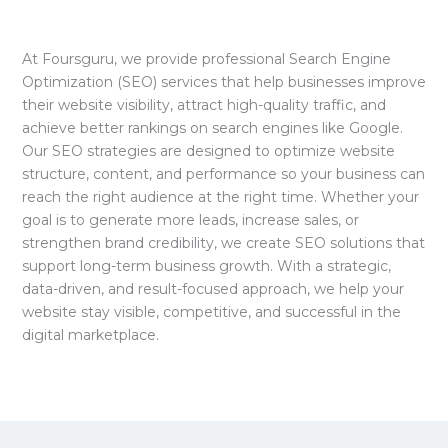
At Foursguru, we provide professional Search Engine
Optimization (SEO) services that help businesses improve
their website visibility, attract high-quality traffic, and
achieve better rankings on search engines like Google.
Our SEO strategies are designed to optimize website
structure, content, and performance so your business can
reach the right audience at the right time. Whether your
goal is to generate more leads, increase sales, or
strengthen brand credibility, we create SEO solutions that
support long-term business growth. With a strategic,
data-driven, and result-focused approach, we help your
website stay visible, competitive, and successful in the
digital marketplace.