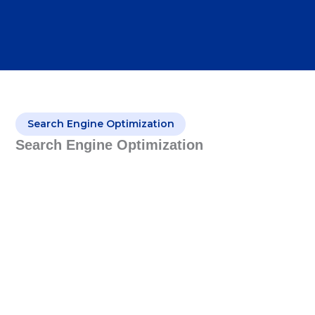
Search Engine Optimization
Search Engine Optimization