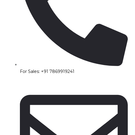
For Sales: +91 7869919241