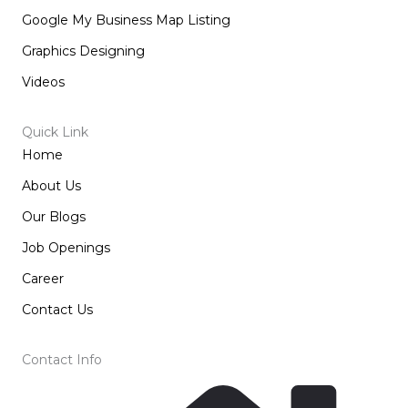
Google My Business Map Listing
Graphics Designing
Videos
Quick Link
Home
About Us
Our Blogs
Job Openings
Career
Contact Us
Contact Info