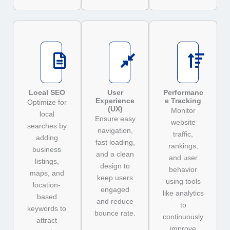
Local SEO
User
Performanc
Experience
e Tracking
Optimize for
(UX)
Monitor
local
Ensure easy
website
searches by
navigation,
traffic,
adding
fast loading,
rankings,
business
and a clean
and user
listings,
design to
behavior
maps, and
keep users
using tools
location-
engaged
like analytics
based
and reduce
to
keywords to
bounce rate.
continuously
attract
improve