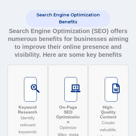
Search Engine Optimization
Benefits
Search Engine Optimization (SEO) offers
numerous benefits for businesses aiming
to improve their online presence and
visibility. Here are some key benefits
Keyword
On-Page
High-
Research
SEO
Quality
Optimizatio
Content
Identify
n
Create
relevant
Optimize
valuable,
keywords
titles, meta