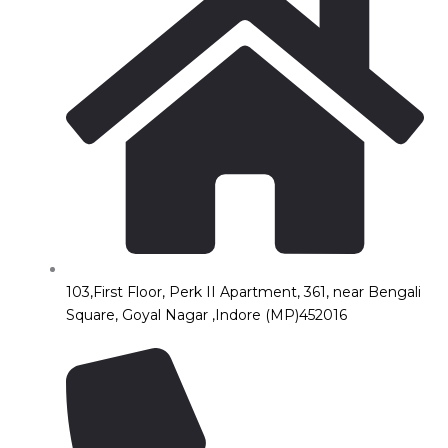
103,First Floor, Perk II Apartment, 361, near Bengali
Square, Goyal Nagar ,Indore (MP)452016