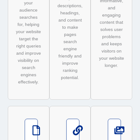
informative,
your
descriptions,
and
audience
headings,
engaging
searches
and content
content that
for, helping
to make
solves user
your website
pages
problems
target the
search
and keeps
right queries
engine
visitors on
and improve
friendly and
your website
visibility on
improve
longer.
search
ranking
engines
potential.
effectively.