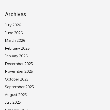
Archives
July 2026
June 2026
March 2026
February 2026
January 2026
December 2025
November 2025
October 2025
September 2025
August 2025
July 2025