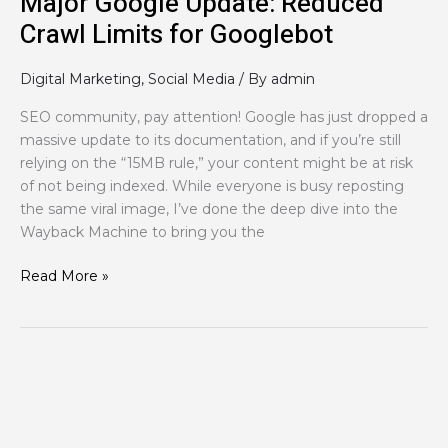
Major Google Update: Reduced
Crawl Limits for Googlebot
Digital Marketing
,
Social Media
/ By
admin
SEO community, pay attention! Google has just dropped a
massive update to its documentation, and if you’re still
relying on the “15MB rule,” your content might be at risk
of not being indexed. While everyone is busy reposting
the same viral image, I’ve done the deep dive into the
Wayback Machine to bring you the
Read More »
How
to
use
social