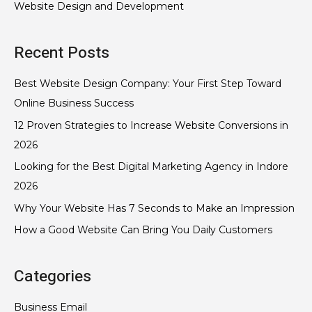
Website Design and Development
Recent Posts
Best Website Design Company: Your First Step Toward
Online Business Success
12 Proven Strategies to Increase Website Conversions in
2026
Looking for the Best Digital Marketing Agency in Indore
2026
Why Your Website Has 7 Seconds to Make an Impression
How a Good Website Can Bring You Daily Customers
Categories
Business Email