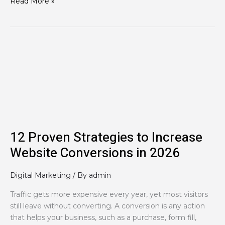
Read More »
12
Proven
Strategies
to
Increase
Website
Conversions
in
12 Proven Strategies to Increase
2026
Website Conversions in 2026
Digital Marketing
/ By
admin
Traffic gets more expensive every year, yet most visitors
still leave without converting. A conversion is any action
that helps your business, such as a purchase, form fill,