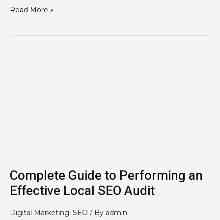
Read More »
Complete
Guide
to
Performing
an
Effective
Local
SEO
Audit
Complete Guide to Performing an
Effective Local SEO Audit
Digital Marketing
,
SEO
/ By
admin