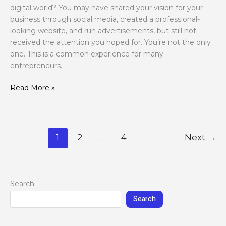
digital world? You may have shared your vision for your
business through social media, created a professional-
looking website, and run advertisements, but still not
received the attention you hoped for. You’re not the only
one. This is a common experience for many
entrepreneurs.
Read More »
1
2
…
4
Next
→
Search
Search