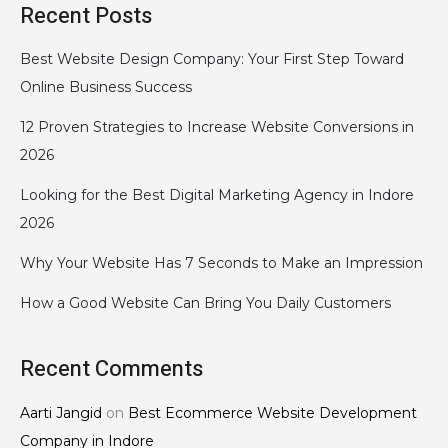
Recent Posts
Best Website Design Company: Your First Step Toward
Online Business Success
12 Proven Strategies to Increase Website Conversions in
2026
Looking for the Best Digital Marketing Agency in Indore
2026
Why Your Website Has 7 Seconds to Make an Impression
How a Good Website Can Bring You Daily Customers
Recent Comments
Aarti Jangid
on
Best Ecommerce Website Development
Company in Indore