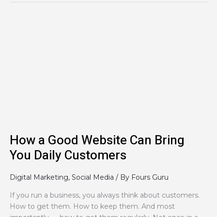
How
a
Good
Website
Can
Bring
You
Daily
Customers
How a Good Website Can Bring
You Daily Customers
Digital Marketing
,
Social Media
/ By
Fours Guru
If you run a business, you always think about customers.
How to get them. How to keep them. And most