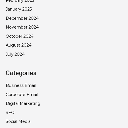
February 2025
January 2025
December 2024
November 2024
October 2024
August 2024
July 2024
Categories
Business Email
Corporate Email
Digital Marketing
SEO
Social Media