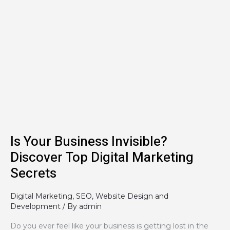
Is
Your
Business
Invisible?
Discover
Top
Digital
Marketing
Secrets
Is Your Business Invisible?
Discover Top Digital Marketing
Secrets
Digital Marketing
,
SEO
,
Website Design and
Development
/ By
admin
Do you ever feel like your business is getting lost in the