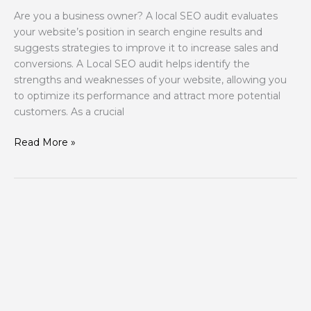
Are you a business owner? A local SEO audit evaluates
your website’s position in search engine results and
suggests strategies to improve it to increase sales and
conversions. A Local SEO audit helps identify the
strengths and weaknesses of your website, allowing you
to optimize its performance and attract more potential
customers. As a crucial
Read More »
Turn
Clicks
into
Customers
with
These
Design