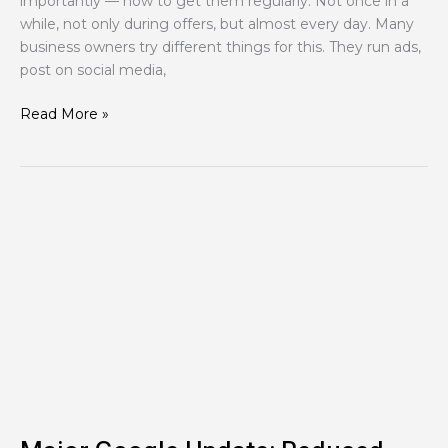
importantly — how to get them regularly. Not once in a
while, not only during offers, but almost every day. Many
business owners try different things for this. They run ads,
post on social media,
Read More »
Major
Google
Update:
Reduced
Crawl
Limits
for
Googlebot