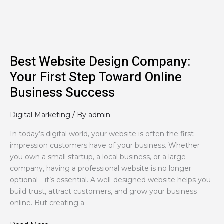
Step
Toward
Online
Business
Success
Best Website Design Company:
Your First Step Toward Online
Business Success
Digital Marketing
/ By
admin
In today’s digital world, your website is often the first
impression customers have of your business. Whether
you own a small startup, a local business, or a large
company, having a professional website is no longer
optional—it’s essential. A well-designed website helps you
build trust, attract customers, and grow your business
online. But creating a