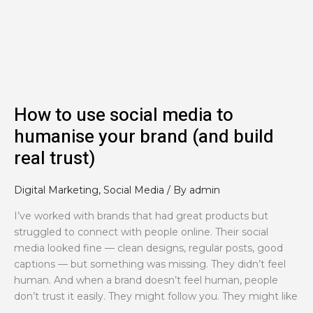
media
to
humanise
your
brand
(and
build
How to use social media to
real
humanise your brand (and build
trust)
real trust)
Digital Marketing
,
Social Media
/ By
admin
I’ve worked with brands that had great products but
struggled to connect with people online. Their social
media looked fine — clean designs, regular posts, good
captions — but something was missing. They didn’t feel
human. And when a brand doesn’t feel human, people
don’t trust it easily. They might follow you. They might like