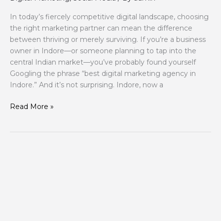
In today’s fiercely competitive digital landscape, choosing
the right marketing partner can mean the difference
between thriving or merely surviving. If you’re a business
owner in Indore—or someone planning to tap into the
central Indian market—you’ve probably found yourself
Googling the phrase “best digital marketing agency in
Indore.” And it’s not surprising. Indore, now a
Read More »
Why
Your
Website
Has
7
Seconds