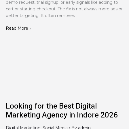
demo request, trial signup, or early signals like adding to
cart or starting checkout. The fix is not always more ads or
better targeting. It often removes
Read More »
Looking
for
the
Best
Digital
Marketing
Agency
in
Looking for the Best Digital
Indore
Marketing Agency in Indore 2026
2026
Digital Marketing
,
Social Media
/ By
admin