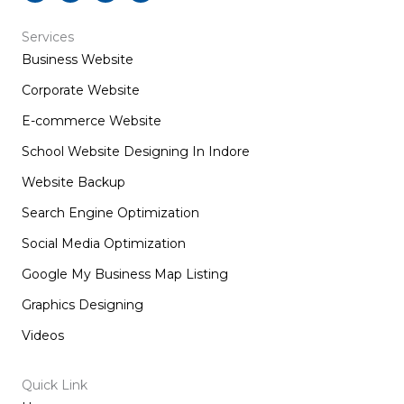
c
s
n
t
e
t
k
w
b
a
e
i
Services
o
g
d
t
Business Website
o
r
i
t
k
a
n
e
m
r
Corporate Website
E-commerce Website
School Website Designing In Indore
Website Backup
Search Engine Optimization
Social Media Optimization
Google My Business Map Listing
Graphics Designing
Videos
Quick Link