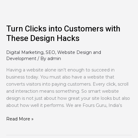
Hacks
Turn Clicks into Customers with
These Design Hacks
Digital Marketing
,
SEO
,
Website Design and
Development
/ By
admin
Having a website alone isn’t enough to succeed in
business today. You must also have a website that
converts visitors into paying customers. Every click, scroll
and interaction means something. So smart website
design is not just about how great your site looks but also
about how well it performs. We are Fours Guru, India’s
Read More »