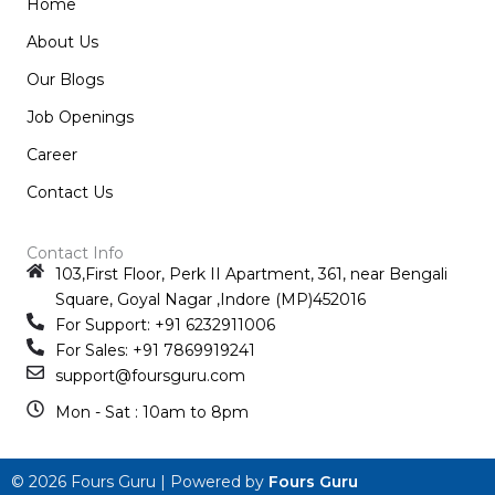
Home
About Us
Our Blogs
Job Openings
Career
Contact Us
Contact Info
103,First Floor, Perk II Apartment, 361, near Bengali
Square, Goyal Nagar ,Indore (MP)452016
For Support: +91 6232911006
For Sales: +91 7869919241
support@foursguru.com
Mon - Sat : 10am to 8pm
© 2026 Fours Guru | Powered by
Fours Guru