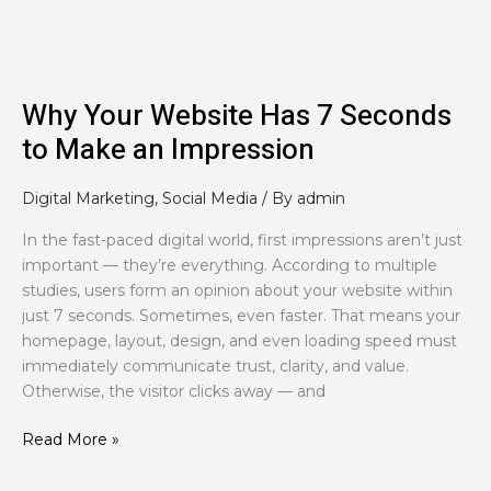
to
Make
an
Impression
Why Your Website Has 7 Seconds
to Make an Impression
Digital Marketing
,
Social Media
/ By
admin
In the fast-paced digital world, first impressions aren’t just
important — they’re everything. According to multiple
studies, users form an opinion about your website within
just 7 seconds. Sometimes, even faster. That means your
homepage, layout, design, and even loading speed must
immediately communicate trust, clarity, and value.
Otherwise, the visitor clicks away — and
Read More »