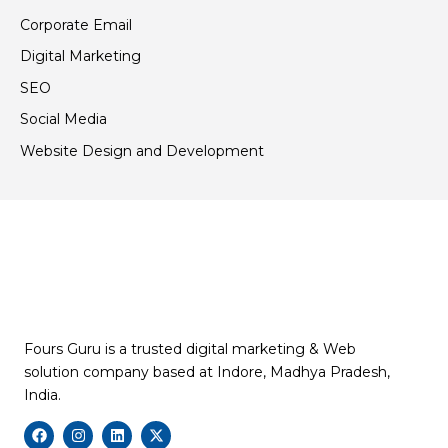
Corporate Email
Digital Marketing
SEO
Social Media
Website Design and Development
Fours Guru is a trusted digital marketing & Web
solution company based at Indore, Madhya Pradesh,
India.
F
I
L
X
a
n
i
-