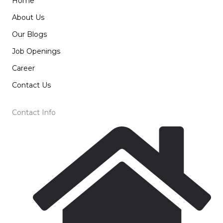
Home
About Us
Our Blogs
Job Openings
Career
Contact Us
Contact Info