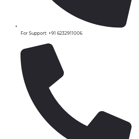
For Support: +91 6232911006