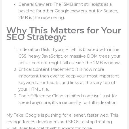
General Crawlers: The 15MB limit still exists as a
baseline for other Google crawlers, but for Search,
2MB is the new ceiling.
Why This Matters for Your
SEO Strategy:
Indexation Risk: If your HTML is bloated with inline
CSS, heavy JavaScript, or massive DOM trees, your
actual content might fall outside the 2MB window.
Critical Content Placement: It is now more
important than ever to keep your most important
keywords, metadata, and links at the very top of
your HTML file.
Code Efficiency: Clean, minified code isn’t just for
speed anymore; it’s a necessity for full indexation.
My Take: Google is pushing for a leaner, faster web. This
change forces developers and SEOs to stop treating
HTML files like “catch-all” buckets for code.