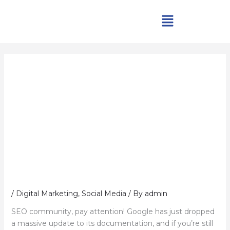
Skip
Menu
to
content
/
Digital Marketing
,
Social Media
/ By
admin
SEO community, pay attention! Google has just dropped
a massive update to its documentation, and if you’re still