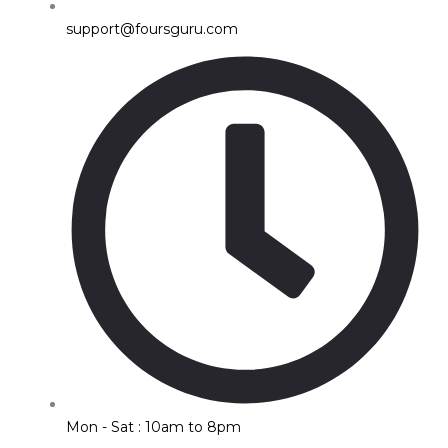
support@foursguru.com
Mon - Sat : 10am to 8pm