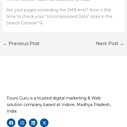
Are your pages exceeding the 2MB limit? Now is the
time to check your “Uncompressed Data” sizes in the
Search Console! 🔍
←
Previous Post
Next Post
→
Fours Guru is a trusted digital marketing & Web
solution company based at Indore, Madhya Pradesh,
India.
F
I
L
X
a
n
i
-