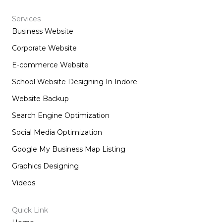
c
s
n
t
e
t
k
w
b
a
e
i
Services
o
g
d
t
Business Website
o
r
i
t
k
a
n
e
m
r
Corporate Website
E-commerce Website
School Website Designing In Indore
Website Backup
Search Engine Optimization
Social Media Optimization
Google My Business Map Listing
Graphics Designing
Videos
Quick Link