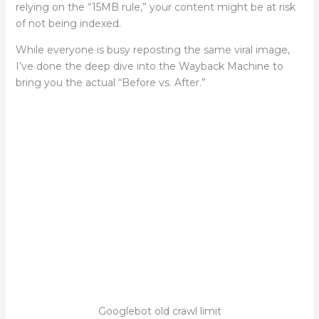
relying on the “15MB rule,” your content might be at risk
of not being indexed.
While everyone is busy reposting the same viral image,
I’ve done the deep dive into the Wayback Machine to
bring you the actual “Before vs. After.”
Googlebot old crawl limit