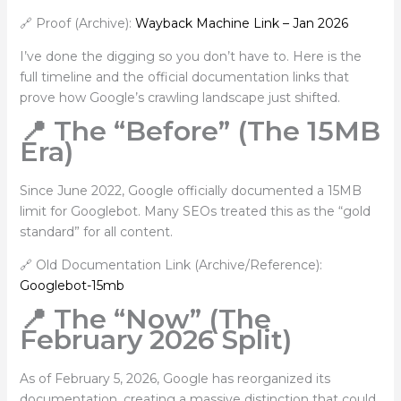
🔗 Proof (Archive):
Wayback Machine Link – Jan 2026
I’ve done the digging so you don’t have to. Here is the
full timeline and the official documentation links that
prove how Google’s crawling landscape just shifted.
📍 The “Before” (The 15MB
Era)
Since June 2022, Google officially documented a 15MB
limit for Googlebot. Many SEOs treated this as the “gold
standard” for all content.
🔗 Old Documentation Link (Archive/Reference):
Googlebot-15mb
📍 The “Now” (The
February 2026 Split)
As of February 5, 2026, Google has reorganized its
documentation, creating a massive distinction that could