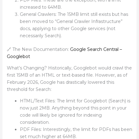
increased to 64MB.
General Crawlers: The 15MB limit still exists but has
been moved to “General Crawler Infrastructure”
docs, applying to other Google services (not
necessarily Search).
🔗 The New Documentation:
Google Search Central –
Googlebot
What’s Changing? Historically, Googlebot would crawl the
first 15MB of an HTML or text-based file. However, as of
February 2026, Google has drastically lowered this
threshold for Search:
HTML/Text Files: The limit for Googlebot (Search) is
now just 2MB. Anything beyond this point in your
code will likely be ignored for indexing
consideration.
PDF Files: Interestingly, the limit for PDFs has been
set much higher at 64MB.