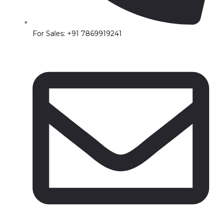
For Sales: +91 7869919241