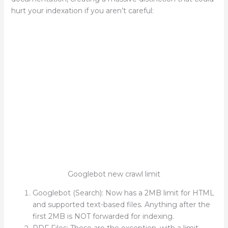
hurt your indexation if you aren’t careful:
Googlebot new crawl limit
Googlebot (Search): Now has a 2MB limit for HTML
and supported text-based files. Anything after the
first 2MB is NOT forwarded for indexing.
PDF Files: These are the exception, with a limit