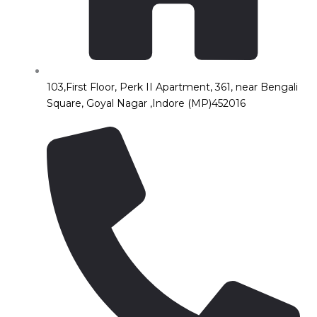
103,First Floor, Perk II Apartment, 361, near Bengali
Square, Goyal Nagar ,Indore (MP)452016