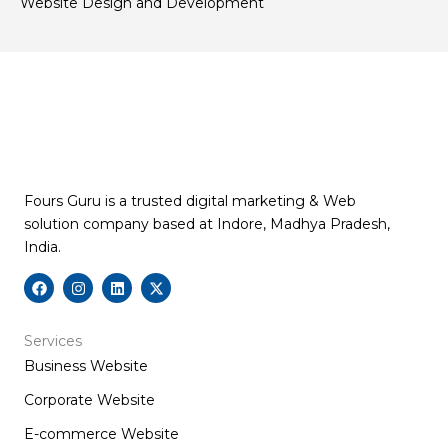
Website Design and Development
Fours Guru is a trusted digital marketing & Web
solution company based at Indore, Madhya Pradesh,
India.
F
I
L
X
a
n
i
-
c
s
n
t
e
t
k
w
b
a
e
i
Services
o
g
d
t
Business Website
o
r
i
t
k
a
n
e
m
r
Corporate Website
E-commerce Website