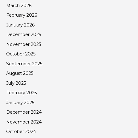
March 2026
February 2026
January 2026
December 2025
November 2025
October 2025
September 2025
August 2025
July 2025
February 2025
January 2025
December 2024
November 2024
October 2024