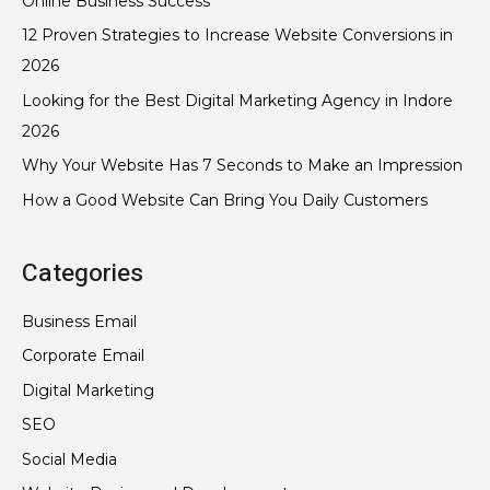
Online Business Success
12 Proven Strategies to Increase Website Conversions in
2026
Looking for the Best Digital Marketing Agency in Indore
2026
Why Your Website Has 7 Seconds to Make an Impression
How a Good Website Can Bring You Daily Customers
Categories
Business Email
Corporate Email
Digital Marketing
SEO
Social Media