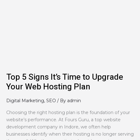
Top
5
Signs
It’s
Time
to
Upgrade
Your
Web
Hosting
Plan
Top 5 Signs It’s Time to Upgrade
Your Web Hosting Plan
Digital Marketing
,
SEO
/ By
admin
Choosing the right hosting plan is the foundation of your
website’s performance. At Fours Guru, a top website
development company in Indore, we often help
businesses identify when their hosting is no longer serving