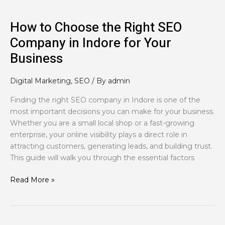
for
Your
How to Choose the Right SEO
Business
Company in Indore for Your
Business
Digital Marketing
,
SEO
/ By
admin
Finding the right SEO company in Indore is one of the
most important decisions you can make for your business.
Whether you are a small local shop or a fast-growing
enterprise, your online visibility plays a direct role in
attracting customers, generating leads, and building trust.
This guide will walk you through the essential factors
Read More »