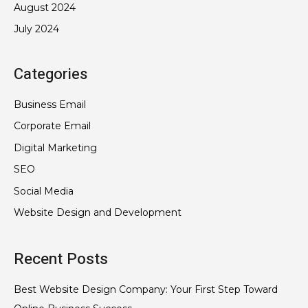
August 2024
July 2024
Categories
Business Email
Corporate Email
Digital Marketing
SEO
Social Media
Website Design and Development
Recent Posts
Best Website Design Company: Your First Step Toward