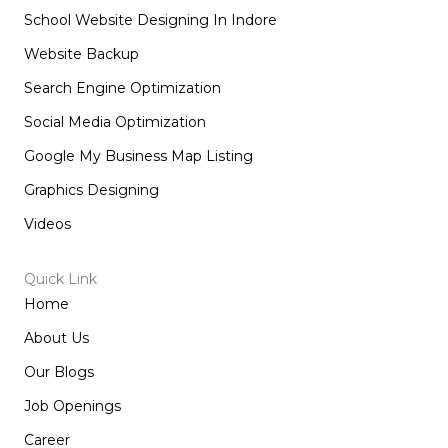
School Website Designing In Indore
Website Backup
Search Engine Optimization
Social Media Optimization
Google My Business Map Listing
Graphics Designing
Videos
Quick Link
Home
About Us
Our Blogs
Job Openings
Career