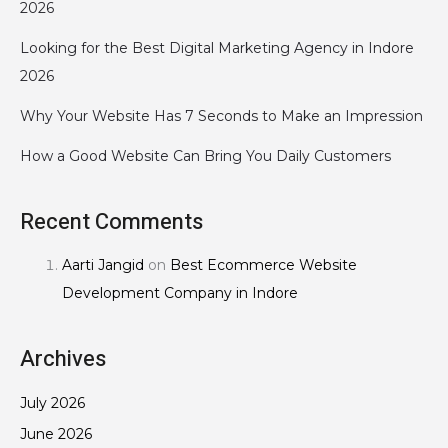
2026
Looking for the Best Digital Marketing Agency in Indore
2026
Why Your Website Has 7 Seconds to Make an Impression
How a Good Website Can Bring You Daily Customers
Recent Comments
Aarti Jangid
on
Best Ecommerce Website
Development Company in Indore
Archives
July 2026
June 2026