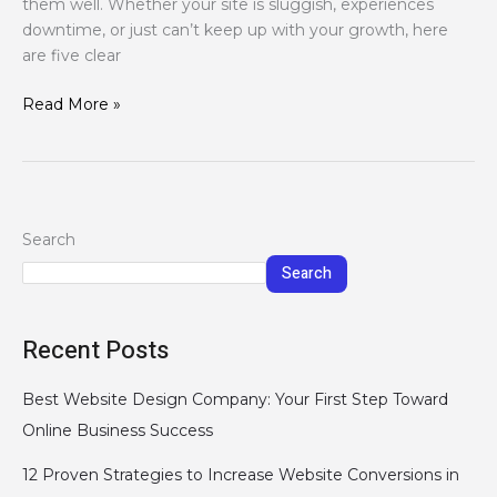
them well. Whether your site is sluggish, experiences
downtime, or just can’t keep up with your growth, here
are five clear
Read More »
Search
Search
Recent Posts
Best Website Design Company: Your First Step Toward
Online Business Success
12 Proven Strategies to Increase Website Conversions in