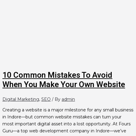
10 Common Mistakes To Avoid
When You Make Your Own Website
Digital Marketing
,
SEO
/ By
admin
Creating a website is a major milestone for any small business
in Indore—but common website mistakes can turn your
most important digital asset into a lost opportunity. At Fours
Guru—a top web development company in Indore—we’ve