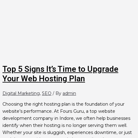
Top 5 Signs It’s Time to Upgrade
Your Web Hosting Plan
Digital Marketing
,
SEO
/ By
admin
Choosing the right hosting plan is the foundation of your
website’s performance. At Fours Guru, a top website
development company in Indore, we often help businesses
identify when their hosting is no longer serving them well.
Whether your site is sluggish, experiences downtime, or just