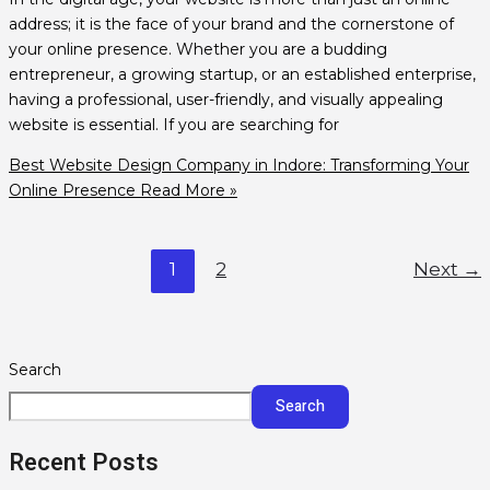
address; it is the face of your brand and the cornerstone of
your online presence. Whether you are a budding
entrepreneur, a growing startup, or an established enterprise,
having a professional, user-friendly, and visually appealing
website is essential. If you are searching for
Best Website Design Company in Indore: Transforming Your
Online Presence
Read More »
1
2
Next
→
Search
Search
Recent Posts