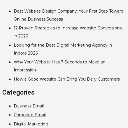
Best Website Design Company: Your First Step Toward
Online Business Success
12 Proven Strategies to Increase Website Conversions
in 2026
Looking for the Best Digital Marketing Agency in
Indore 2026
Why Your Website Has 7 Seconds to Make an
Impression
How a Good Website Can Bring You Daily Customers
Categories
Business Email
Corporate Email
Digital Marketing