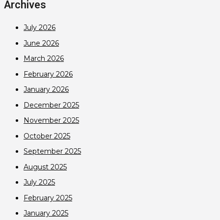
Archives
July 2026
June 2026
March 2026
February 2026
January 2026
December 2025
November 2025
October 2025
September 2025
August 2025
July 2025
February 2025
January 2025