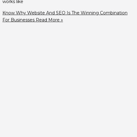
works like
Know Why Website And SEO Is The Winning Combination
For Businesses
Read More »