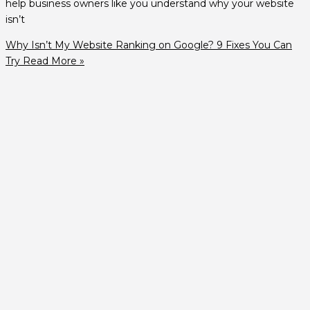
help business owners like you understand why your website
isn’t
Why Isn’t My Website Ranking on Google? 9 Fixes You Can
Try
Read More »