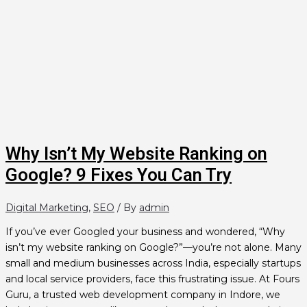
Why Isn’t My Website Ranking on
Google? 9 Fixes You Can Try
Digital Marketing
,
SEO
/ By
admin
If you’ve ever Googled your business and wondered, “Why
isn’t my website ranking on Google?”—you’re not alone. Many
small and medium businesses across India, especially startups
and local service providers, face this frustrating issue. At Fours
Guru, a trusted web development company in Indore, we