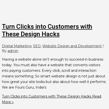
Turn Clicks into Customers with
These Design Hacks
Digital Marketing
,
SEO
,
Website Design and Development
/
By
admin
Having a website alone isn’t enough to succeed in business
today. You must also have a website that converts visitors
into paying customers. Every click, scroll and interaction
means something. So smart website design is not just about
how great your site looks but also about how well it performs.
We are Fours Guru, India’s
Turn Clicks into Customers with These Design Hacks
Read
More »