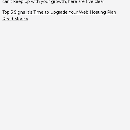
can’t keep up with your growth, here are five clear
Top 5 Signs It’s Time to Upgrade Your Web Hosting Plan
Read More »