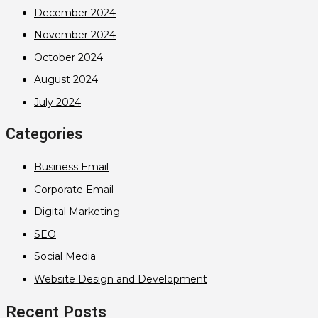
December 2024
November 2024
October 2024
August 2024
July 2024
Categories
Business Email
Corporate Email
Digital Marketing
SEO
Social Media
Website Design and Development
Recent Posts