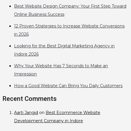
Best Website Design Company: Your First Step Toward
Online Business Success
12 Proven Strategies to Increase Website Conversions
in 2026
Looking for the Best Digital Marketing Agency in
Indore 2026
Why Your Website Has 7 Seconds to Make an
Impression
How a Good Website Can Bring You Daily Customers
Recent Comments
Aarti Jangid
on
Best Ecommerce Website
Development Company in Indore