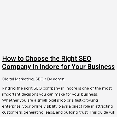
How to Choose the Right SEO
Company in Indore for Your Business
Digital Marketing
,
SEO
/ By
admin
Finding the right SEO company in Indore is one of the most
important decisions you can make for your business.
Whether you are a small local shop or a fast-growing
enterprise, your online visibility plays a direct role in attracting
customers, generating leads, and building trust. This guide will