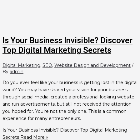
Is Your Business Invisible? Discover
Top Digital Marketing Secrets
Digital Marketing
,
SEO
,
Website Design and Development
/
By
admin
Do you ever feel like your business is getting lost in the digital
world? You may have shared your vision for your business
through social media, created a professional-looking website,
and run advertisements, but still not received the attention
you hoped for. You’re not the only one. This is a common
experience for many entrepreneurs.
Is Your Business Invisible? Discover Top Digital Marketing
Secrets
Read More »