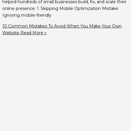
helped hundreds of small businesses build, fix, and scale their
online presence. 1. Skipping Mobile Optimization Mistake:
Ignoring mobile-friendly
10 Common Mistakes To Avoid When You Make Your Own
Website
Read More »