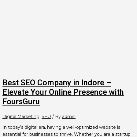
Best SEO Company in Indore –
Elevate Your Online Presence with
FoursGuru
Digital Marketing
,
SEO
/ By
admin
In today’s digital era, having a well-optimized website is
essential for businesses to thrive. Whether you are a startup