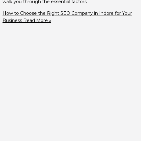
walk you through the essential factors
How to Choose the Right SEO Company in Indore for Your
Business
Read More »