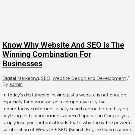
Know Why Website And SEO Is The
Winning Combination For
Businesses
Digital Marketing
,
SEO
,
Website Design and Development
/
By
admin
In today’s digital world, having just a website is not enough,
especially for businesses in a competitive city like
Indore.Today customers usually search online before buying
anything and if your business doesn’t appear on Google, you
simply lose your potential leads.That’s why today the powerful
combination of Website + SEO (Search Engine Optimization)