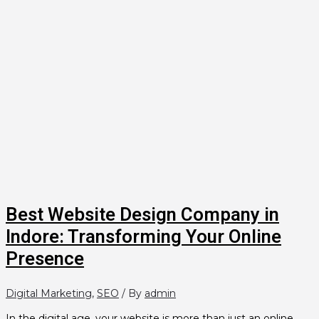
Best Website Design Company in
Indore: Transforming Your Online
Presence
Digital Marketing
,
SEO
/ By
admin
In the digital age, your website is more than just an online