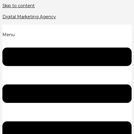
Skip to content
Digital Marketing Agency
Menu