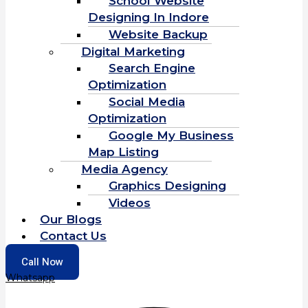
School Website
Designing In Indore
Website Backup
Digital Marketing
Search Engine
Optimization
Social Media
Optimization
Google My Business
Map Listing
Media Agency
Graphics Designing
Videos
Our Blogs
Contact Us
Call Now
Whatsapp