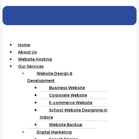
Home
About Us
Website Hosting
Our Services
Website Design &
Development
Business Website
Corporate Website
E-commerce Website
School Website Designing In
Indore
Website Backup
Digital Marketing