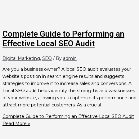
Complete Guide to Performing an
Effective Local SEO Audit
Digital Marketing
,
SEO
/ By
admin
Are you a business owner? A local SEO audit evaluates your
website’s position in search engine results and suggests
strategies to improve it to increase sales and conversions. A
Local SEO audit helps identify the strengths and weaknesses
of your website, allowing you to optimize its performance and
attract more potential customers. As a crucial
Complete Guide to Performing an Effective Local SEO Audit
Read More »