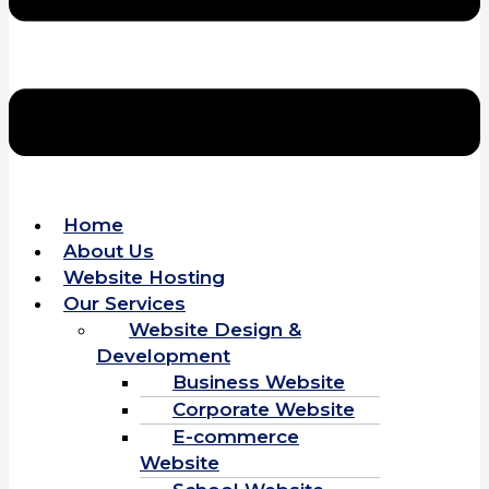
Home
About Us
Website Hosting
Our Services
Website Design &
Development
Business Website
Corporate Website
E-commerce
Website