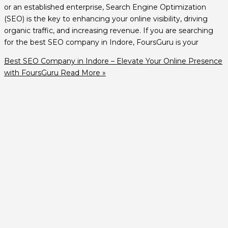
or an established enterprise, Search Engine Optimization
(SEO) is the key to enhancing your online visibility, driving
organic traffic, and increasing revenue. If you are searching
for the best SEO company in Indore, FoursGuru is your
Best SEO Company in Indore – Elevate Your Online Presence
with FoursGuru
Read More »