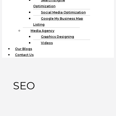
Search Engine
Optimization
Social Media Optimization
Google My Business Map
Listing
Media Agency
Graphics Designing
Videos
Our Blogs
Contact Us
SEO