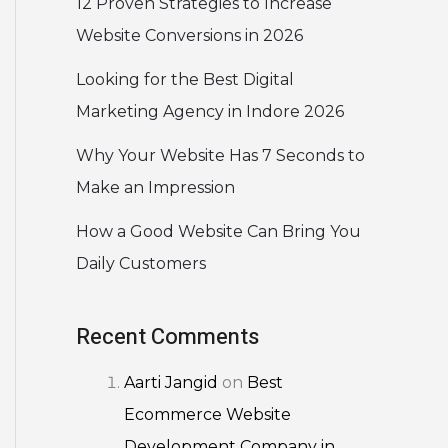
12 Proven Strategies to Increase
Website Conversions in 2026
Looking for the Best Digital
Marketing Agency in Indore 2026
Why Your Website Has 7 Seconds to
Make an Impression
How a Good Website Can Bring You
Daily Customers
Recent Comments
Aarti Jangid
on
Best
Ecommerce Website
Development Company in