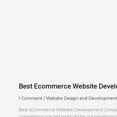
in
Indore
Best Ecommerce Website Devel
1 Comment
/
Website Design and Developmen
Best eCommerce Website Development Company
competition has led most of the organizations 