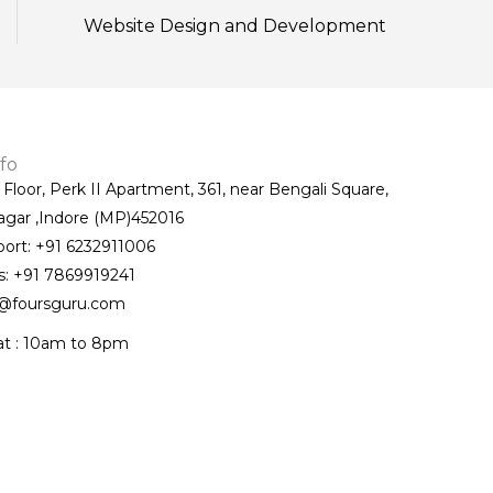
Website Design and Development
fo
t Floor, Perk II Apartment, 361, near Bengali Square,
agar ,Indore (MP)452016
port: +91 6232911006
s: +91 7869919241
@foursguru.com
at : 10am to 8pm