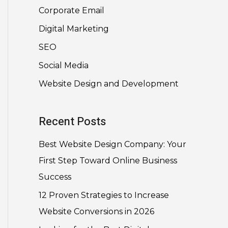
Corporate Email
Digital Marketing
SEO
Social Media
Website Design and Development
Recent Posts
Best Website Design Company: Your
First Step Toward Online Business
Success
12 Proven Strategies to Increase
Website Conversions in 2026