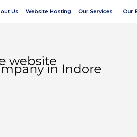
out Us
Website Hosting
Our Services
Our 
 website
mpany in Indore