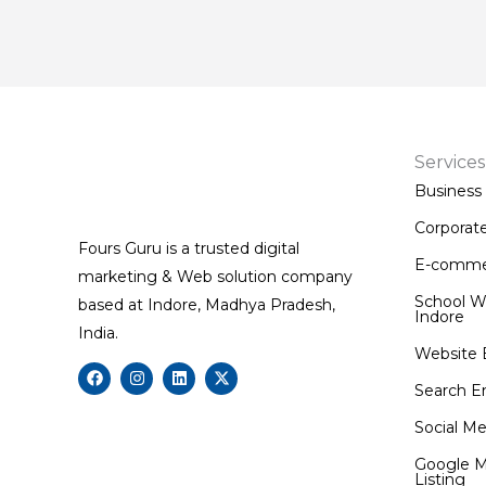
Services
Business
Corporat
Fours Guru is a trusted digital
E-comme
marketing & Web solution company
School W
based at Indore, Madhya Pradesh,
Indore
India.
Website 
F
I
L
X
a
n
i
-
Search E
c
s
n
t
e
t
k
w
Social Me
b
a
e
i
o
g
d
t
Google M
o
r
i
t
Listing
k
a
n
e