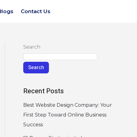
Blogs
Contact Us
Search
Search
Recent Posts
Best Website Design Company: Your
First Step Toward Online Business
Success