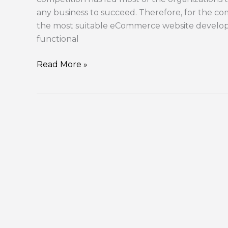
any business to succeed. Therefore, for the compa
the most suitable eCommerce website develop
functional
Read More »