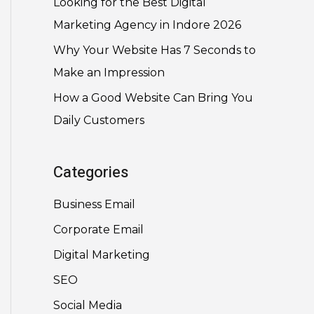
Looking for the Best Digital
Marketing Agency in Indore 2026
Why Your Website Has 7 Seconds to
Make an Impression
How a Good Website Can Bring You
Daily Customers
Categories
Business Email
Corporate Email
Digital Marketing
SEO
Social Media