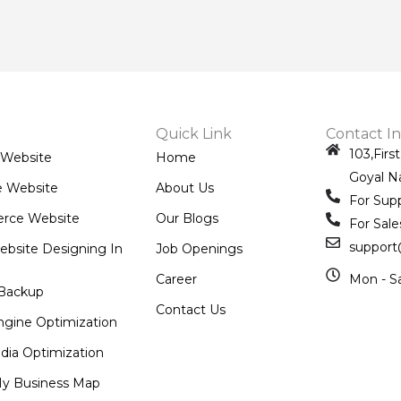
Quick Link
Contact In
103,Firs
 Website
Home
Goyal N
e Website
About Us
For Sup
rce Website
Our Blogs
For Sale
support
ebsite Designing In
Job Openings
Career
Mon - S
Backup
Contact Us
ngine Optimization
dia Optimization
y Business Map