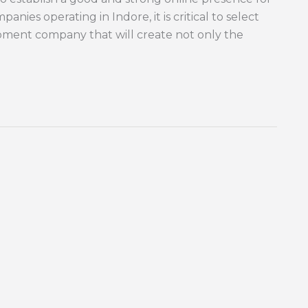
nies operating in Indore, it is critical to select
ment company that will create not only the