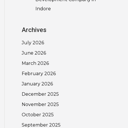
Indore
Archives
July 2026
June 2026
March 2026
February 2026
January 2026
December 2025
November 2025
October 2025
September 2025