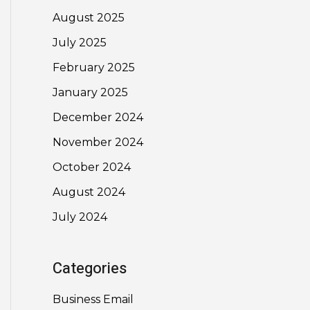
August 2025
July 2025
February 2025
January 2025
December 2024
November 2024
October 2024
August 2024
July 2024
Categories
Business Email