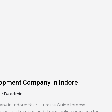
opment Company in Indore
t
/ By
admin
 in Indore: Your Ultimate Guide Intense
to establish a good and strong online presence for