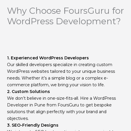
Why Choose FoursGuru for
WordPress Development?
1. Experienced WordPress Developers
Our skilled developers specialize in creating custom
WordPress websites tailored to your unique business
needs. Whether it’s a simple blog or a complex e-
commerce platform, we bring your vision to life.
2. Custom Solutions
We don’t believe in one-size-fits-all. Hire a WordPress
Developer in Pune from FoursGuru to get bespoke
solutions that align perfectly with your brand and
objectives.
3. SEO-Friendly Designs