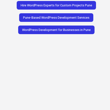
Hire WordPress Experts for Custom Projects Pune
Pune-Based WordPress Development Services
WordPress Development for Businesses in Pune