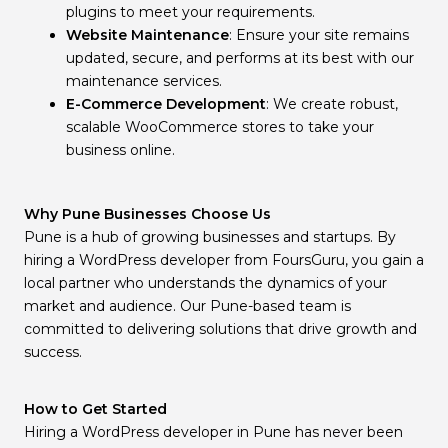
plugins to meet your requirements.
Website Maintenance
: Ensure your site remains
updated, secure, and performs at its best with our
maintenance services.
E-Commerce Development
: We create robust,
scalable WooCommerce stores to take your
business online.
Why Pune Businesses Choose Us
Pune is a hub of growing businesses and startups. By
hiring a WordPress developer from FoursGuru, you gain a
local partner who understands the dynamics of your
market and audience. Our Pune-based team is
committed to delivering solutions that drive growth and
success.
How to Get Started
Hiring a WordPress developer in Pune has never been