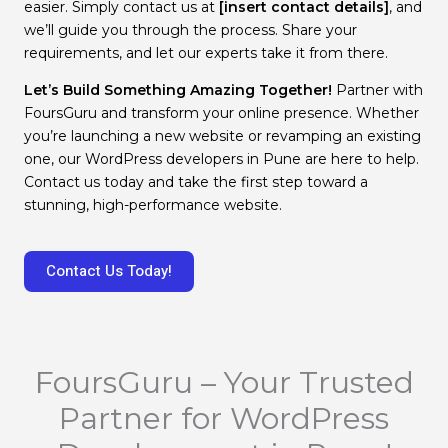
easier. Simply contact us at
[insert contact details]
, and
we’ll guide you through the process. Share your
requirements, and let our experts take it from there.
Let’s Build Something Amazing Together!
Partner with
FoursGuru and transform your online presence. Whether
you’re launching a new website or revamping an existing
one, our WordPress developers in Pune are here to help.
Contact us today and take the first step toward a
stunning, high-performance website.
Contact Us Today!
FoursGuru – Your Trusted
Partner for WordPress