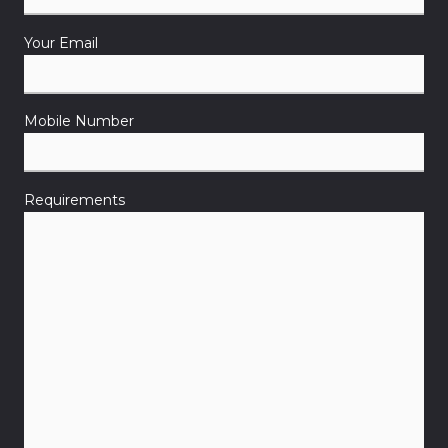
Your Email
Mobile Number
Requirements