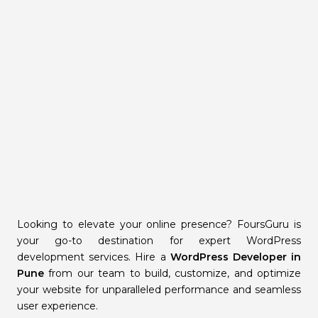
Looking to elevate your online presence? FoursGuru is
your go-to destination for expert WordPress
development services. Hire a
WordPress Developer in
Pune
from our team to build, customize, and optimize
your website for unparalleled performance and seamless
user experience.