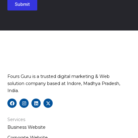
Fours Guru is a trusted digital marketing & Web
solution company based at Indore, Madhya Pradesh,
India.
F
I
L
X
a
n
i
-
c
s
n
t
e
t
k
w
b
a
e
i
Services
o
g
d
t
Business Website
o
r
i
t
k
a
n
e
m
r
Corporate Website