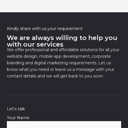
Kindly share with us your requirement
We are always willing to help you
with our services
We offer professional and affordable solutions for all your
website design, mobile app development, corporate
branding and digital marketing requirements. Let us
know what you need or leave us a message with your
contact details and we will get back to you soon.
Let’s talk
Your Name