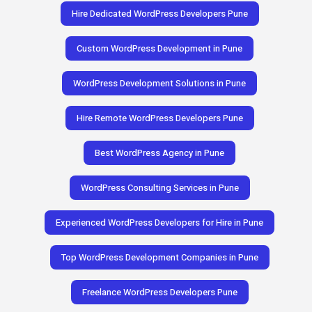
Hire Dedicated WordPress Developers Pune
Custom WordPress Development in Pune
WordPress Development Solutions in Pune
Hire Remote WordPress Developers Pune
Best WordPress Agency in Pune
WordPress Consulting Services in Pune
Experienced WordPress Developers for Hire in Pune
Top WordPress Development Companies in Pune
Freelance WordPress Developers Pune