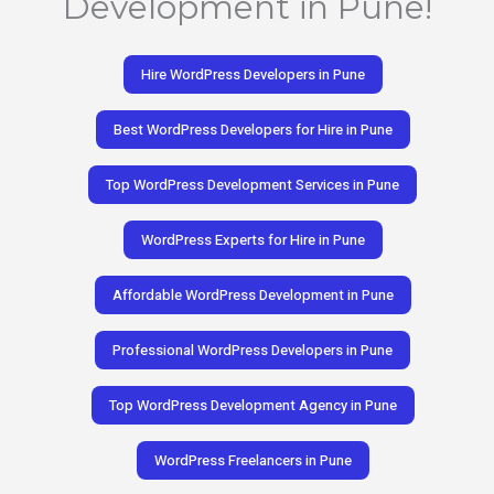
Development in Pune!
Hire WordPress Developers in Pune
Best WordPress Developers for Hire in Pune
Top WordPress Development Services in Pune
WordPress Experts for Hire in Pune
Affordable WordPress Development in Pune
Professional WordPress Developers in Pune
Top WordPress Development Agency in Pune
WordPress Freelancers in Pune