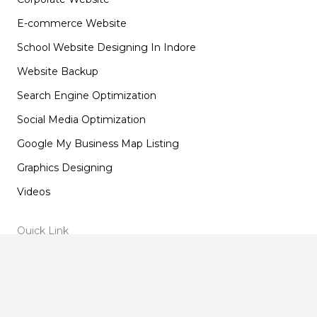
E-commerce Website
School Website Designing In Indore
Website Backup
Search Engine Optimization
Social Media Optimization
Google My Business Map Listing
Graphics Designing
Videos
Quick Link
Home
About Us
Our Blogs