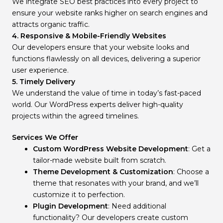
We integrate SEO best practices into every project to
ensure your website ranks higher on search engines and
attracts organic traffic.
4. Responsive & Mobile-Friendly Websites
Our developers ensure that your website looks and
functions flawlessly on all devices, delivering a superior
user experience.
5. Timely Delivery
We understand the value of time in today’s fast-paced
world. Our WordPress experts deliver high-quality
projects within the agreed timelines.
Services We Offer
Custom WordPress Website Development
: Get a
tailor-made website built from scratch.
Theme Development & Customization
: Choose a
theme that resonates with your brand, and we’ll
customize it to perfection.
Plugin Development
: Need additional
functionality? Our developers create custom