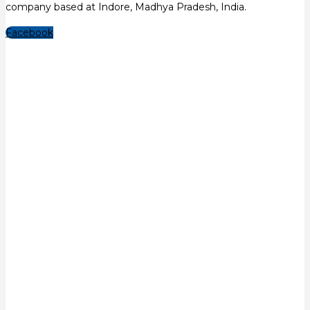
company based at Indore, Madhya Pradesh, India.
Facebook