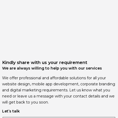
Kindly share with us your requirement
We are always willing to help you with our services
We offer professional and affordable solutions for all your
website design, mobile app development, corporate branding
and digital marketing requirements. Let us know what you
need or leave us a message with your contact details and we
will get back to you soon.
Let’s talk