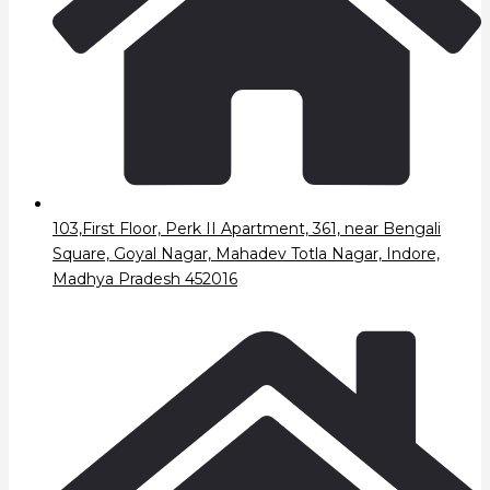
103,First Floor, Perk II Apartment, 361, near Bengali
Square, Goyal Nagar, Mahadev Totla Nagar, Indore,
Madhya Pradesh 452016