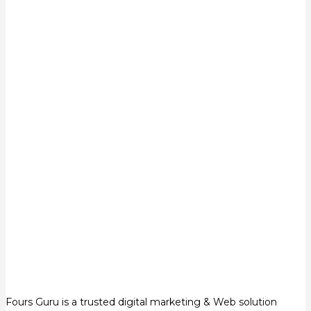
Fours Guru is a trusted digital marketing & Web solution