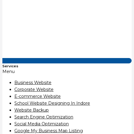
Services
Menu
Business Website
Corporate Website
E-commerce Website
School Website Designing In Indore
Website Backup
Search Engine Optimization
Social Media Optimization
Google My Business Map Listing