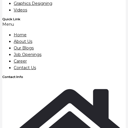
Graphics Designing
Videos
Quick Link
Menu
Home
About Us
Our Blogs
Job Openings
Career
Contact Us
Contact Info