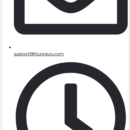
support@foursguru.com