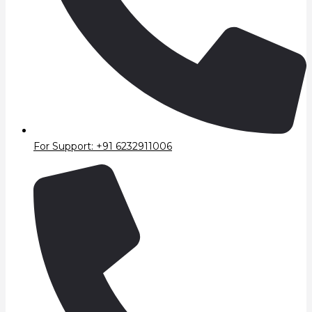
For Support: +91 6232911006