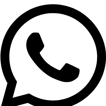
We understand that every business has unique needs.
By hiring a WordPress developer in Delhi, you get a
website tailored to your specific goals. Our team offers
custom design, theme development, plugin integration,
and more to create a perfect WordPress site for you.
Responsive and Mobile-Friendly Design
With more people accessing websites through mobile
devices, it’s crucial that your site is mobile-friendly. Our
developers create responsive websites that look great
and function seamlessly across all devices and screen
sizes.
SEO-Friendly Websites
A website is only successful if it ranks well on search
engines. Our WordPress developers in Delhi follow SEO
best practices to optimize your website, ensuring better
visibility and organic traffic.
Timely Delivery and Support
When you hire WordPress developer in Delhi, you’re
working with a team that values deadlines and