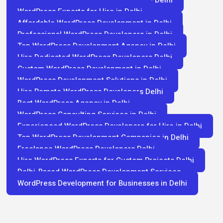
Best WordPress Developers for Hire in Delhi
WordPress Experts for Hire in Delhi
Affordable WordPress Development in Delhi
Professional WordPress Developers in Delhi
Top WordPress Development Agency in Delhi
Hire Dedicated WordPress Developers Delhi
Custom WordPress Development in Delhi
WordPress Development Solutions in Delhi
Hire Remote WordPress Developers Delhi
Best WordPress Agency in Delhi
WordPress Consulting Services in Delhi
Experienced WordPress Developers for Hire in Delhi
Top WordPress Development Companies in Delhi
Freelance WordPress Developers Delhi
Hire WordPress Experts for Custom Projects Delhi
Delhi-Based WordPress Development Services
WordPress Development for Businesses in Delhi