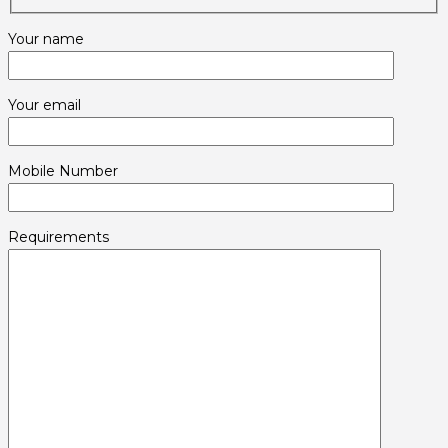
Your name
Your email
Mobile Number
Requirements