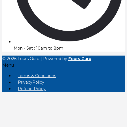
Mon - Sat : 10am to 8pm
© 2026 Fours Guru | Powered by
Fours Guru
Menu
Terms & Conditions
PrivacyPolicy
Refund Policy