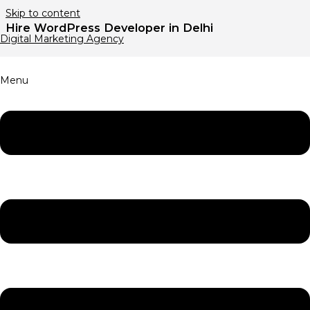
Skip to content
Hire WordPress Developer in Delhi
Digital Marketing Agency
Menu