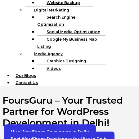
Website Backup
Digital Marketing
Search Engine
Optimization
Social Media Optimization
Google My Business Map
Listing
Media Agency
Graphics Designing
Videos
Our Blogs
Contact Us
FoursGuru – Your Trusted
Partner for WordPress
Development in Delhi!
Hire WordPress Developers in Delhi