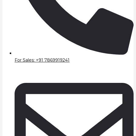
For Sales: +91 7869919241