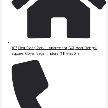
103,First Floor, Perk II Apartment, 361, near Bengali
Square, Goyal Nagar ,Indore (MP)452016