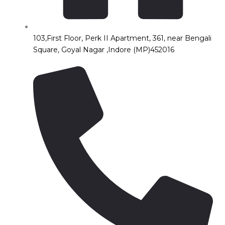
103,First Floor, Perk II Apartment, 361, near Bengali
Square, Goyal Nagar ,Indore (MP)452016