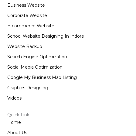
o
g
d
t
Business Website
o
r
i
t
k
a
n
e
m
r
Corporate Website
E-commerce Website
School Website Designing In Indore
Website Backup
Search Engine Optimization
Social Media Optimization
Google My Business Map Listing
Graphics Designing
Videos
Quick Link
Home
About Us