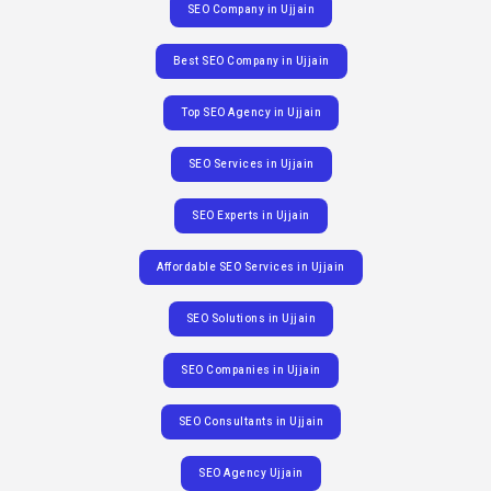
SEO Company in Ujjain
Best SEO Company in Ujjain
Top SEO Agency in Ujjain
SEO Services in Ujjain
SEO Experts in Ujjain
Affordable SEO Services in Ujjain
SEO Solutions in Ujjain
SEO Companies in Ujjain
SEO Consultants in Ujjain
SEO Agency Ujjain