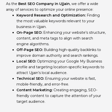
As the
Best SEO Company in Ujjain
, we offer a wide
array of services to optimize your online presence:
Keyword Research and Optimization:
Finding
the most valuable keywords relevant to your
business in Ujjain.
On-Page SEO:
Enhancing your website’s structure,
content, and meta tags to align with search
engine algorithms.
Off-Page SEO:
Building high-quality backlinks to
improve domain authority and search rankings.
Local SEO:
Optimizing your Google My Business
profile and targeting location-specific keywords to
attract Ujjain’s local audience.
Technical SEO:
Ensuring your website is fast,
mobile-friendly, and error-free.
Content Marketing:
Creating engaging, SEO-
friendly content to capture the attention of your
target audience.