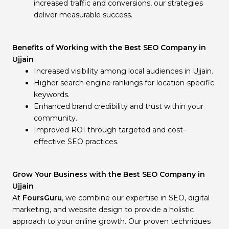
increased traffic and conversions, our strategies
deliver measurable success.
Benefits of Working with the Best SEO Company in
Ujjain
Increased visibility among local audiences in Ujjain.
Higher search engine rankings for location-specific
keywords.
Enhanced brand credibility and trust within your
community.
Improved ROI through targeted and cost-
effective SEO practices.
Grow Your Business with the Best SEO Company in
Ujjain
At
FoursGuru
, we combine our expertise in SEO, digital
marketing, and website design to provide a holistic
approach to your online growth. Our proven techniques