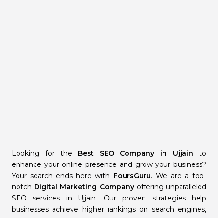
Looking for the
Best SEO Company in Ujjain
to
enhance your online presence and grow your business?
Your search ends here with
FoursGuru
. We are a top-
notch
Digital Marketing Company
offering unparalleled
SEO services in Ujjain. Our proven strategies help
businesses achieve higher rankings on search engines,