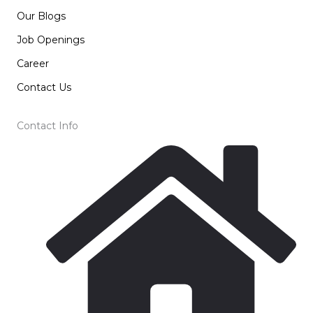
Our Blogs
Job Openings
Career
Contact Us
Contact Info