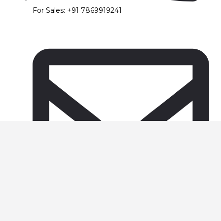
For Sales: +91 7869919241
support@foursguru.com