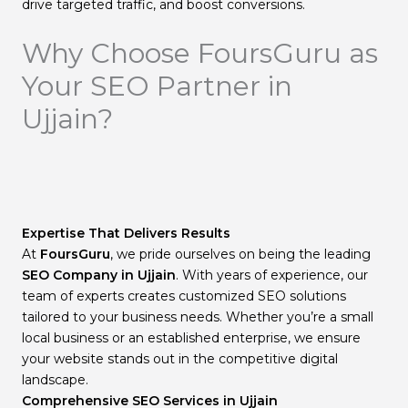
drive targeted traffic, and boost conversions.
Why Choose FoursGuru as
Your SEO Partner in
Ujjain?
Expertise That Delivers Results
At
FoursGuru
, we pride ourselves on being the leading
SEO Company in Ujjain
. With years of experience, our
team of experts creates customized SEO solutions
tailored to your business needs. Whether you’re a small
local business or an established enterprise, we ensure
your website stands out in the competitive digital
landscape.
Comprehensive SEO Services in Ujjain