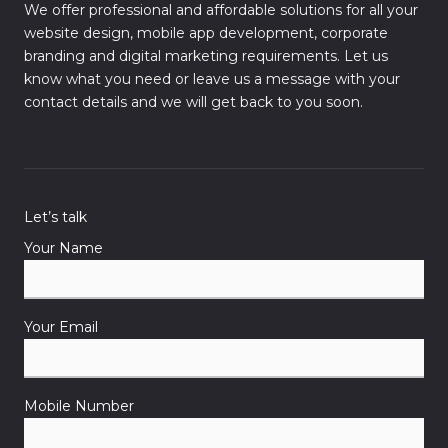
We offer professional and affordable solutions for all your
website design, mobile app development, corporate
branding and digital marketing requirements. Let us
know what you need or leave us a message with your
contact details and we will get back to you soon.
Let’s talk
Your Name
Your Email
Mobile Number