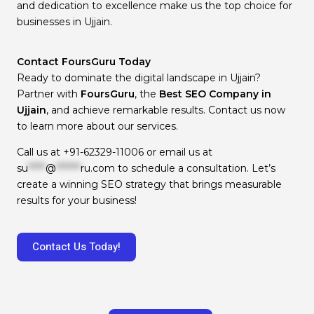
and dedication to excellence make us the top choice for
businesses in Ujjain.
Contact FoursGuru Today
Ready to dominate the digital landscape in Ujjain?
Partner with
FoursGuru
, the
Best SEO Company in
Ujjain
, and achieve remarkable results. Contact us now
to learn more about our services.
Call us at
+91-62329-11006
or email us at
su
*****
@
*******
ru.com
to schedule a consultation. Let’s
create a winning SEO strategy that brings measurable
results for your business!
Contact Us Today!