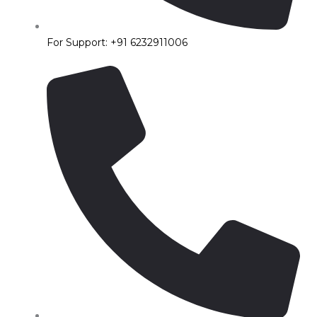
For Support: +91 6232911006