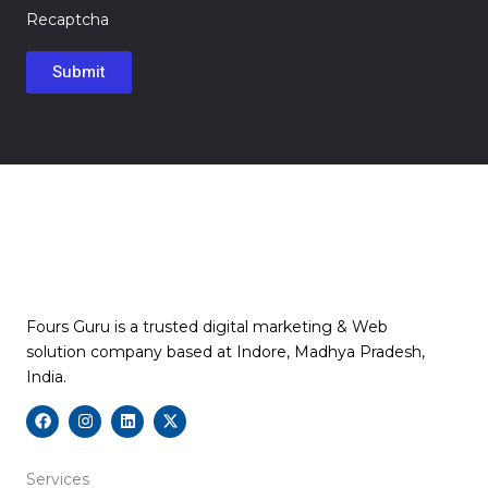
Recaptcha
Fours Guru is a trusted digital marketing & Web
solution company based at Indore, Madhya Pradesh,
India.
F
I
L
X
a
n
i
-
c
s
n
t
e
t
k
w
b
a
e
i
Services