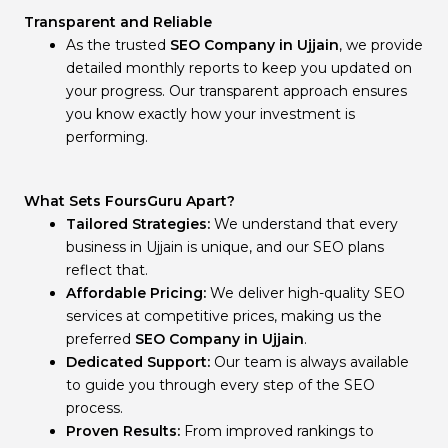
Transparent and Reliable
As the trusted
SEO Company in Ujjain
, we provide
detailed monthly reports to keep you updated on
your progress. Our transparent approach ensures
you know exactly how your investment is
performing.
What Sets FoursGuru Apart?
Tailored Strategies:
We understand that every
business in Ujjain is unique, and our SEO plans
reflect that.
Affordable Pricing:
We deliver high-quality SEO
services at competitive prices, making us the
preferred
SEO Company in Ujjain
.
Dedicated Support:
Our team is always available
to guide you through every step of the SEO
process.
Proven Results:
From improved rankings to