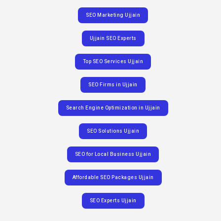
SEO Marketing Ujjain
Ujjain SEO Experts
Top SEO Services Ujjain
SEO Firms in Ujjain
Search Engine Optimization in Ujjain
SEO Solutions Ujjain
SEO for Local Business Ujjain
Affordable SEO Packages Ujjain
SEO Experts Ujjain