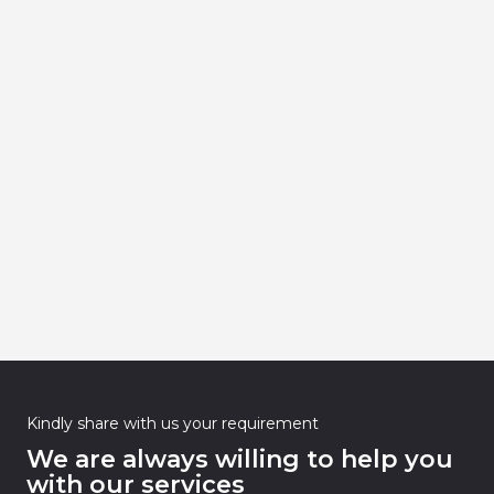
Kindly share with us your requirement
We are always willing to help you
with our services