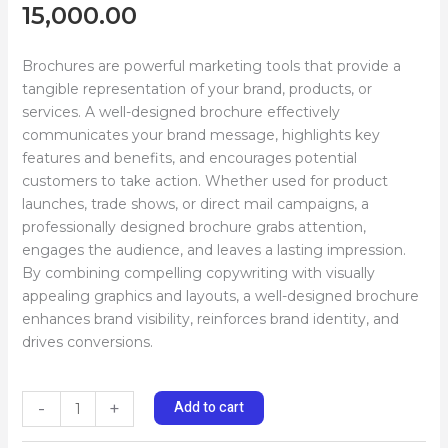
15,000.00
Brochures are powerful marketing tools that provide a
tangible representation of your brand, products, or
services. A well-designed brochure effectively
communicates your brand message, highlights key
features and benefits, and encourages potential
customers to take action. Whether used for product
launches, trade shows, or direct mail campaigns, a
professionally designed brochure grabs attention,
engages the audience, and leaves a lasting impression.
By combining compelling copywriting with visually
appealing graphics and layouts, a well-designed brochure
enhances brand visibility, reinforces brand identity, and
drives conversions.
Add to cart
-
+