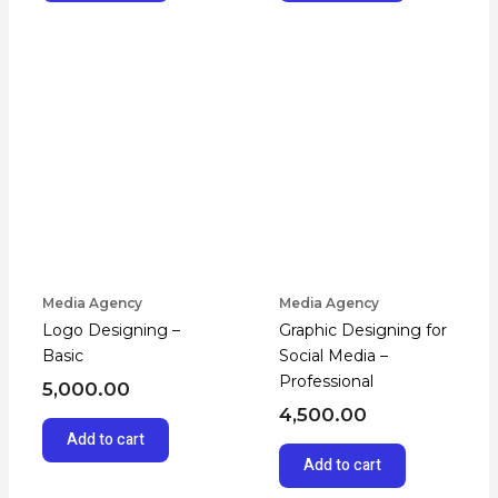
Media Agency
Media Agency
Logo Designing –
Graphic Designing for
Basic
Social Media –
Professional
5,000.00
4,500.00
Add to cart
Add to cart