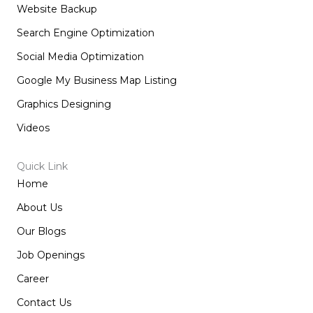
Website Backup
Search Engine Optimization
Social Media Optimization
Google My Business Map Listing
Graphics Designing
Videos
Quick Link
Home
About Us
Our Blogs
Job Openings
Career
Contact Us