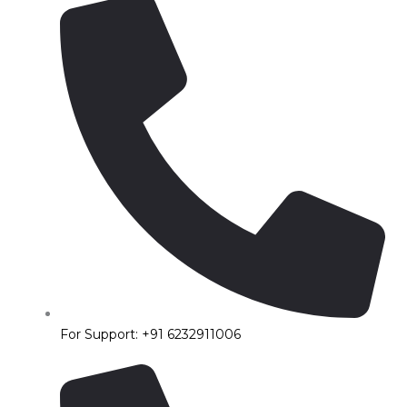
For Support: +91 6232911006