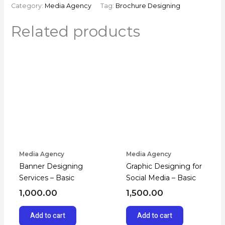
Category:
Media Agency
Tag:
Brochure Designing
Related products
Media Agency
Media Agency
Banner Designing
Graphic Designing for
Services – Basic
Social Media – Basic
1,000.00
1,500.00
Add to cart
Add to cart