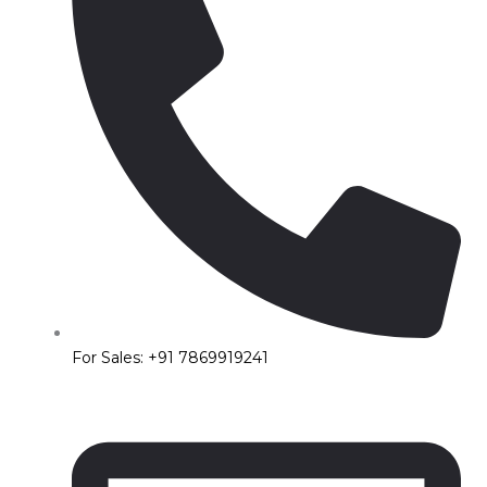
For Sales: +91 7869919241