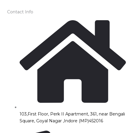
Contact Info
103,First Floor, Perk II Apartment, 361, near Bengali
Square, Goyal Nagar ,Indore (MP)452016