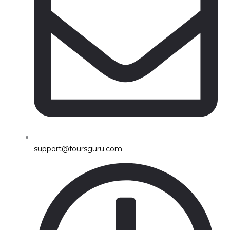
support@foursguru.com