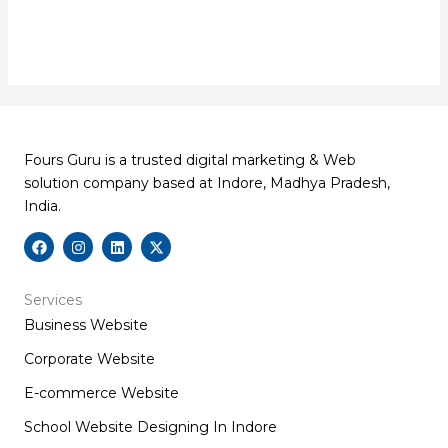
Fours Guru is a trusted digital marketing & Web
solution company based at Indore, Madhya Pradesh,
India.
F
I
L
X
a
n
i
-
c
s
n
t
e
t
k
w
b
a
e
i
Services
o
g
d
t
Business Website
o
r
i
t
k
a
n
e
m
r
Corporate Website
E-commerce Website
School Website Designing In Indore