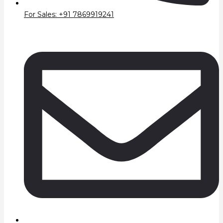
For Sales: +91 7869919241