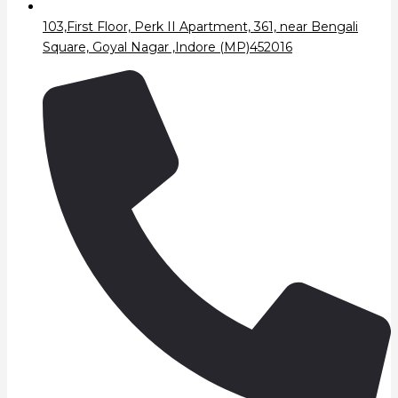
103,First Floor, Perk II Apartment, 361, near Bengali
Square, Goyal Nagar ,Indore (MP)452016