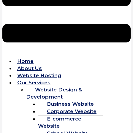
Home
About Us
Website Hosting
Our Services
Website Design &
Development
Business Website
Corporate Website
E-commerce
Website