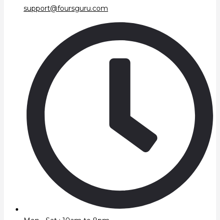
support@foursguru.com