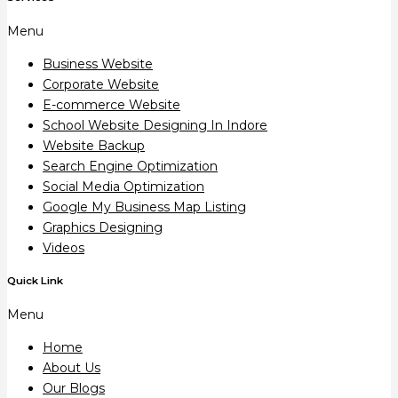
Menu
Business Website
Corporate Website
E-commerce Website
School Website Designing In Indore
Website Backup
Search Engine Optimization
Social Media Optimization
Google My Business Map Listing
Graphics Designing
Videos
Quick Link
Menu
Home
About Us
Our Blogs