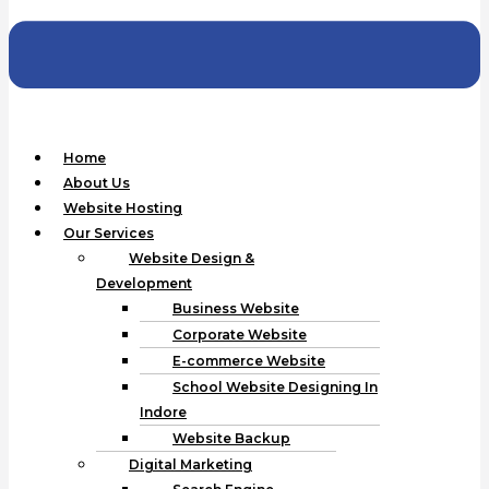
Home
About Us
Website Hosting
Our Services
Website Design &
Development
Business Website
Corporate Website
E-commerce Website
School Website Designing In
Indore
Website Backup
Digital Marketing