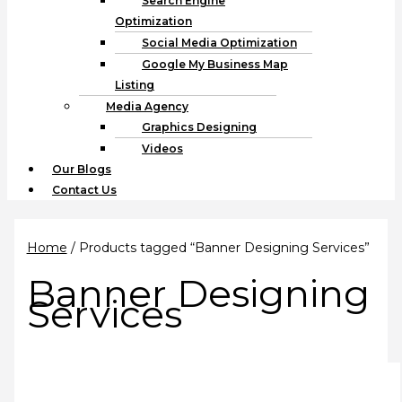
Search Engine
Optimization
Social Media Optimization
Google My Business Map
Listing
Media Agency
Graphics Designing
Videos
Our Blogs
Contact Us
Home
/ Products tagged “Banner Designing Services”
Banner Designing
Services