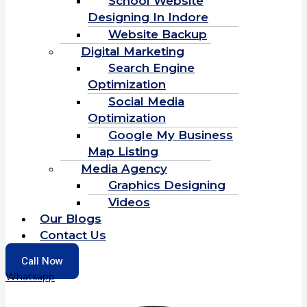
School Website
Designing In Indore
Website Backup
Digital Marketing
Search Engine
Optimization
Social Media
Optimization
Google My Business
Map Listing
Media Agency
Graphics Designing
Videos
Our Blogs
Contact Us
Call Now
Whatsapp