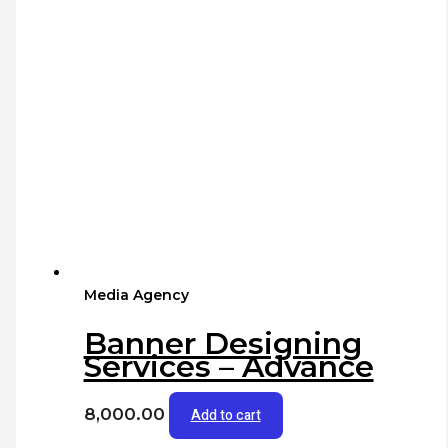
Media Agency
Banner Designing
Services – Advance
8,000.00
Add to cart