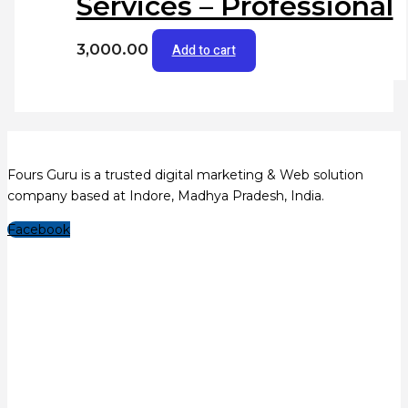
Services – Professional
3,000.00
Add to cart
Fours Guru is a trusted digital marketing & Web solution
company based at Indore, Madhya Pradesh, India.
Facebook