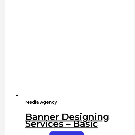
Media Agency
Banner Designing
Services – Basic