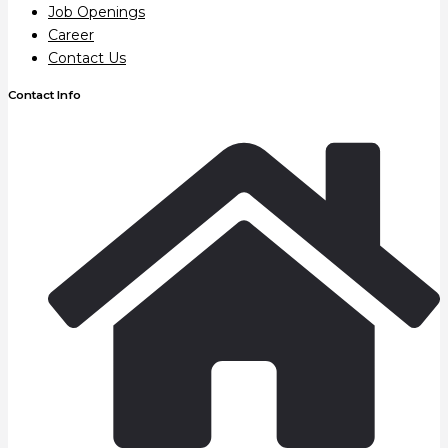
Job Openings
Career
Contact Us
Contact Info