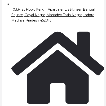
103,First Floor, Perk II Apartment, 361, near Bengali
Square, Goyal Nagar, Mahadev Totla Nagar, Indore,
Madhya Pradesh 452016