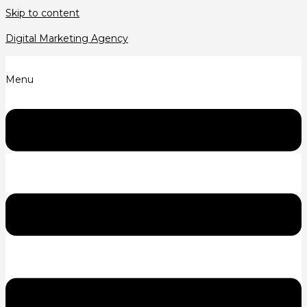
Skip to content
Digital Marketing Agency
Menu