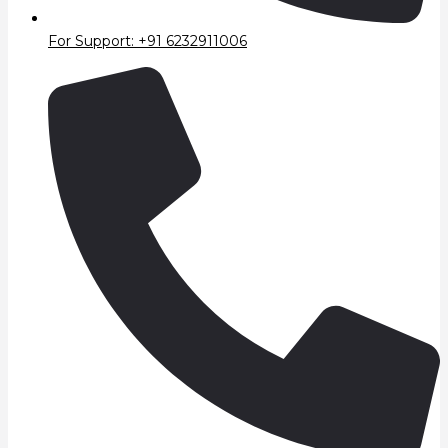
For Support: +91 6232911006