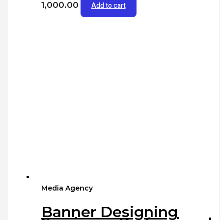
1,000.00
Add to cart
Media Agency
Banner Designing