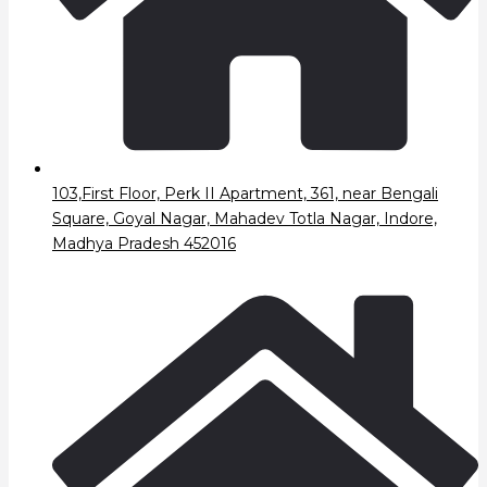
103,First Floor, Perk II Apartment, 361, near Bengali
Square, Goyal Nagar, Mahadev Totla Nagar, Indore,
Madhya Pradesh 452016