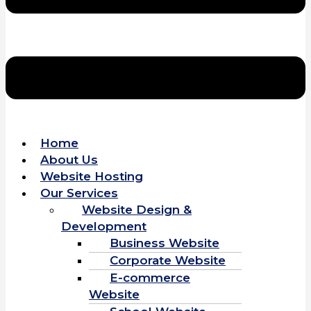
Home
About Us
Website Hosting
Our Services
Website Design &
Development
Business Website
Corporate Website
E-commerce
Website