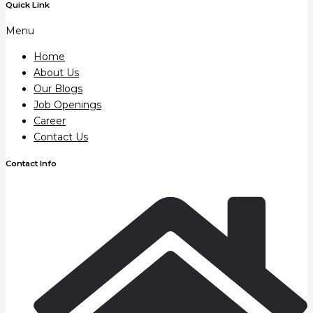
Quick Link
Menu
Home
About Us
Our Blogs
Job Openings
Career
Contact Us
Contact Info