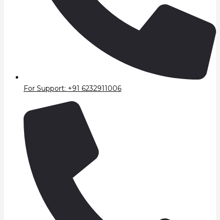
For Support: +91 6232911006