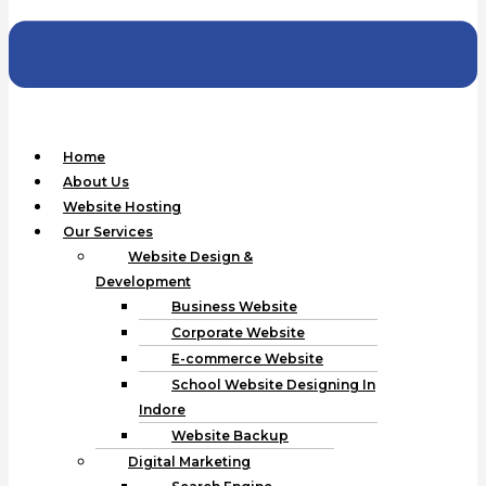
Home
About Us
Website Hosting
Our Services
Website Design &
Development
Business Website
Corporate Website
E-commerce Website
School Website Designing In
Indore
Website Backup
Digital Marketing