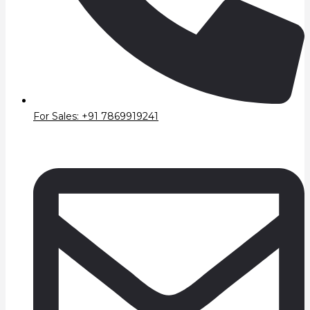
For Sales: +91 7869919241