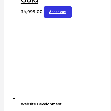
34,999.00
Add to cart
Website Development