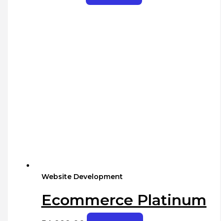
Website Development
Ecommerce Platinum