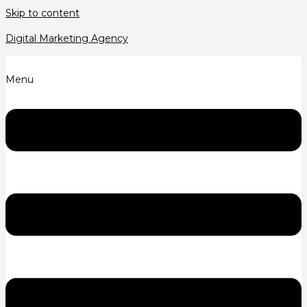
Skip to content
Digital Marketing Agency
Menu