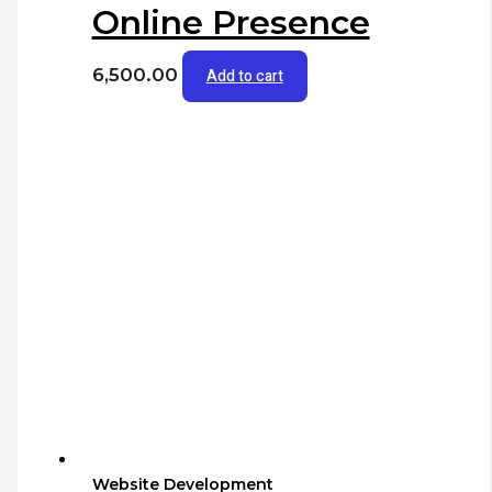
Online Presence
6,500.00
Add to cart
Website Development