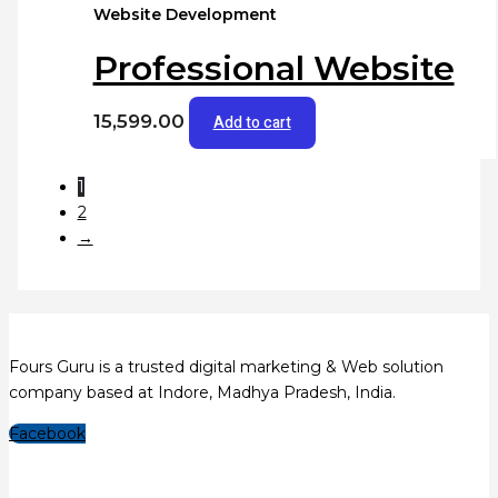
Website Development
Professional Website
15,599.00
Add to cart
1
2
→
Fours Guru is a trusted digital marketing & Web solution
company based at Indore, Madhya Pradesh, India.
Facebook