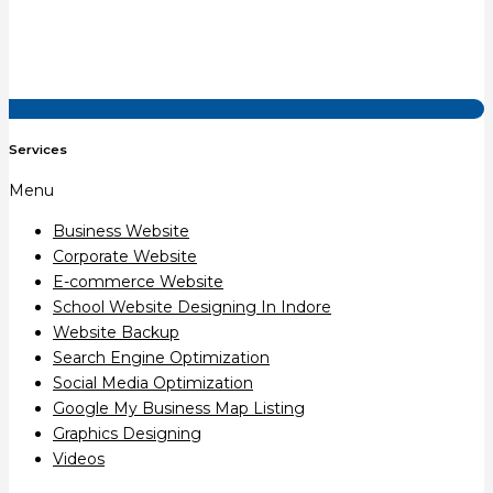
Services
Menu
Business Website
Corporate Website
E-commerce Website
School Website Designing In Indore
Website Backup
Search Engine Optimization
Social Media Optimization
Google My Business Map Listing
Graphics Designing
Videos