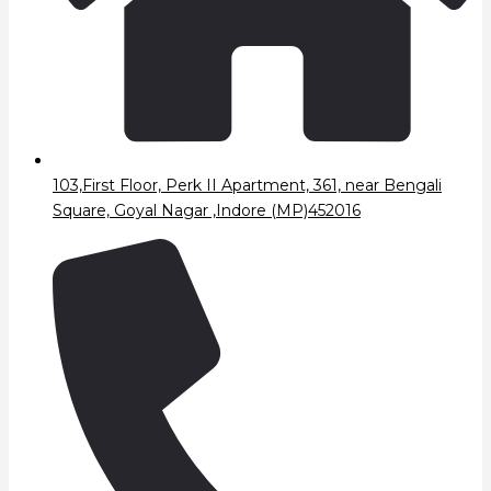
103,First Floor, Perk II Apartment, 361, near Bengali
Square, Goyal Nagar ,Indore (MP)452016