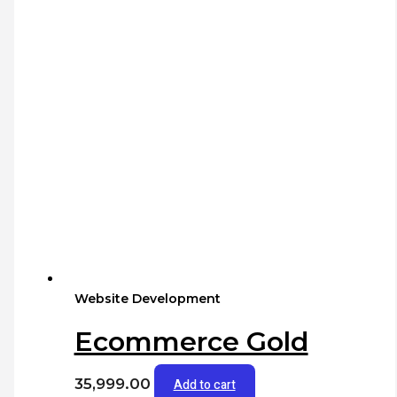
Website Development
Ecommerce Gold
35,999.00
Add to cart