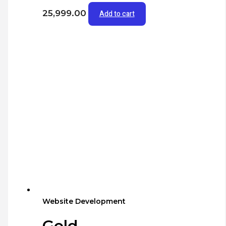
25,999.00
Add to cart
Website Development
Gold