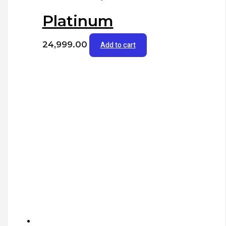
Platinum
24,999.00
Add to cart