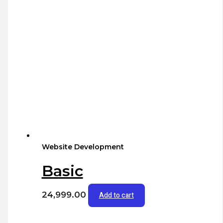
Website Development
Basic
24,999.00
Add to cart