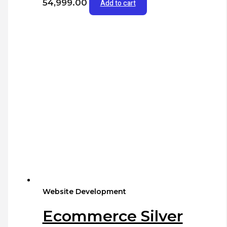
54,999.00
Add to cart
Website Development
Ecommerce Silver