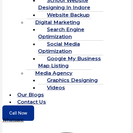
School Website
Designing In Indore
Website Backup
Digital Marketing
Search Engine
Optimization
Social Media
Optimization
Google My Business
Map Listing
Media Agency
Graphics Designing
Videos
Our Blogs
Contact Us
Call Now
Whatsapp