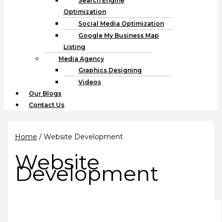
Search Engine
Optimization
Social Media Optimization
Google My Business Map
Listing
Media Agency
Graphics Designing
Videos
Our Blogs
Contact Us
Home
/ Website Development
Website
Development