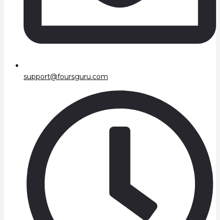
support@foursguru.com