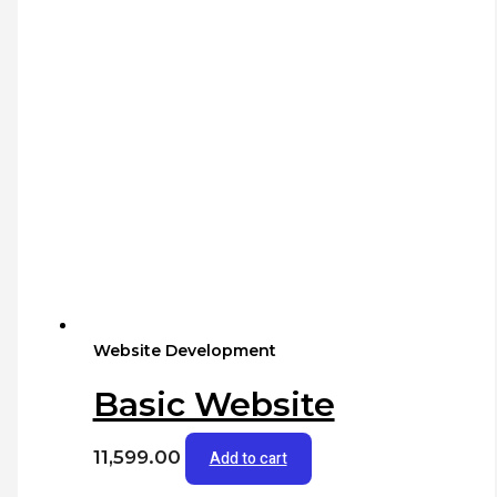
Website Development
Basic Website
11,599.00
Add to cart