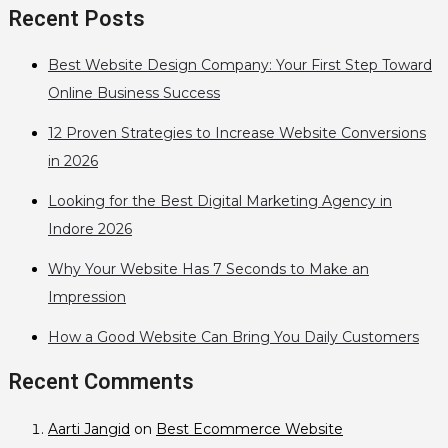
Recent Posts
Best Website Design Company: Your First Step Toward
Online Business Success
12 Proven Strategies to Increase Website Conversions
in 2026
Looking for the Best Digital Marketing Agency in
Indore 2026
Why Your Website Has 7 Seconds to Make an
Impression
How a Good Website Can Bring You Daily Customers
Recent Comments
Aarti Jangid
on
Best Ecommerce Website