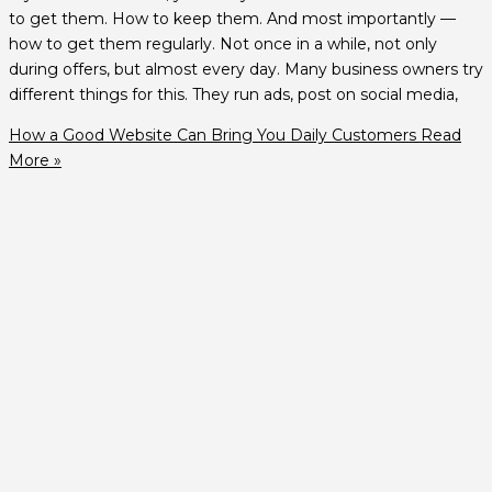
to get them. How to keep them. And most importantly —
how to get them regularly. Not once in a while, not only
during offers, but almost every day. Many business owners try
different things for this. They run ads, post on social media,
How a Good Website Can Bring You Daily Customers
Read
More »