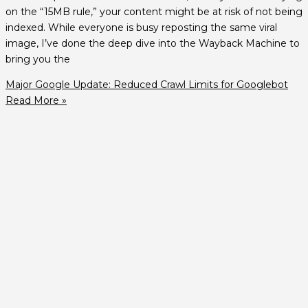
on the “15MB rule,” your content might be at risk of not being
indexed. While everyone is busy reposting the same viral
image, I’ve done the deep dive into the Wayback Machine to
bring you the
Major Google Update: Reduced Crawl Limits for Googlebot
Read More »