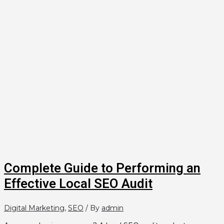
Complete Guide to Performing an
Effective Local SEO Audit
Digital Marketing
,
SEO
/ By
admin