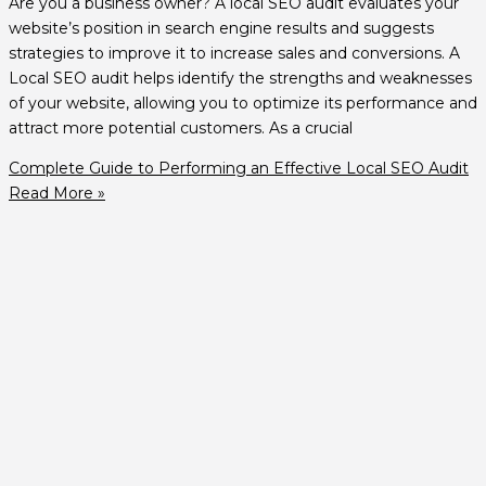
Are you a business owner? A local SEO audit evaluates your
website’s position in search engine results and suggests
strategies to improve it to increase sales and conversions. A
Local SEO audit helps identify the strengths and weaknesses
of your website, allowing you to optimize its performance and
attract more potential customers. As a crucial
Complete Guide to Performing an Effective Local SEO Audit
Read More »