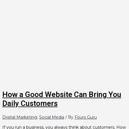
How a Good Website Can Bring You
Daily Customers
Digital Marketing
,
Social Media
/ By
Fours Guru
If you run a business, you always think about customers. How