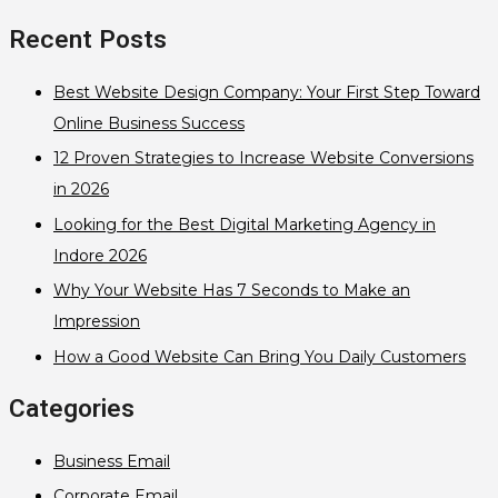
Recent Posts
Best Website Design Company: Your First Step Toward
Online Business Success
12 Proven Strategies to Increase Website Conversions
in 2026
Looking for the Best Digital Marketing Agency in
Indore 2026
Why Your Website Has 7 Seconds to Make an
Impression
How a Good Website Can Bring You Daily Customers
Categories
Business Email
Corporate Email