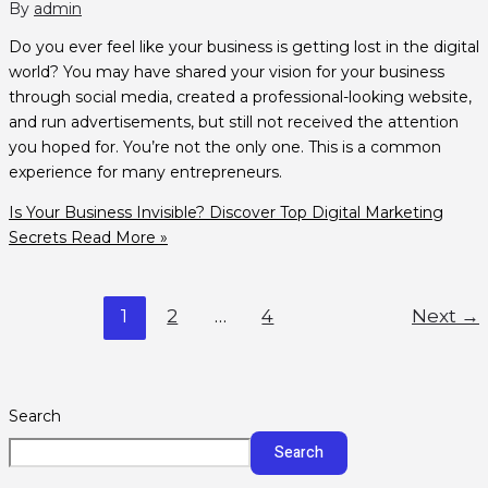
By
admin
Do you ever feel like your business is getting lost in the digital
world? You may have shared your vision for your business
through social media, created a professional-looking website,
and run advertisements, but still not received the attention
you hoped for. You’re not the only one. This is a common
experience for many entrepreneurs.
Is Your Business Invisible? Discover Top Digital Marketing
Secrets
Read More »
1
2
…
4
Next
→
Search
Search