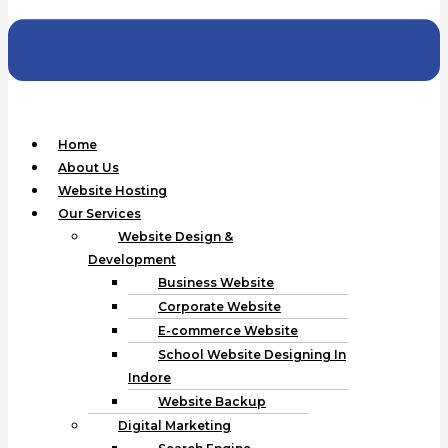
Home
About Us
Website Hosting
Our Services
Website Design &
Development
Business Website
Corporate Website
E-commerce Website
School Website Designing In
Indore
Website Backup
Digital Marketing