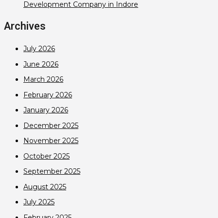
Development Company in Indore
Archives
July 2026
June 2026
March 2026
February 2026
January 2026
December 2025
November 2025
October 2025
September 2025
August 2025
July 2025
February 2025