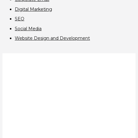
Digital Marketing
SEO
Social Media
Website Design and Development