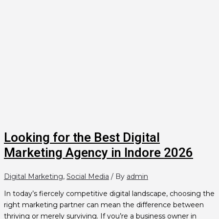
Looking for the Best Digital
Marketing Agency in Indore 2026
Digital Marketing
,
Social Media
/ By
admin
In today’s fiercely competitive digital landscape, choosing the
right marketing partner can mean the difference between
thriving or merely surviving. If you’re a business owner in