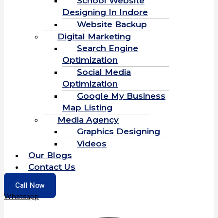
School Website
Designing In Indore
Website Backup
Digital Marketing
Search Engine
Optimization
Social Media
Optimization
Google My Business
Map Listing
Media Agency
Graphics Designing
Videos
Our Blogs
Contact Us
Call Now
Whatsapp