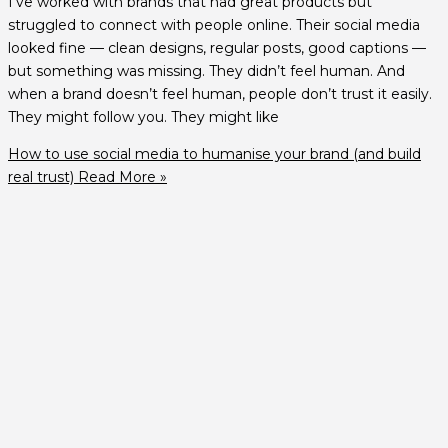
I’ve worked with brands that had great products but
struggled to connect with people online. Their social media
looked fine — clean designs, regular posts, good captions —
but something was missing. They didn’t feel human. And
when a brand doesn’t feel human, people don’t trust it easily.
They might follow you. They might like
How to use social media to humanise your brand (and build
real trust)
Read More »