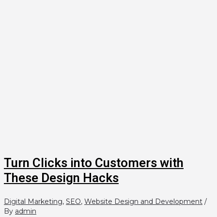
Turn Clicks into Customers with
These Design Hacks
Digital Marketing
,
SEO
,
Website Design and Development
/
By
admin