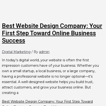
Best Website Design Company: Your
First Step Toward Online Business
Success
Digital Marketing
/ By
admin
In today’s digital world, your website is often the first
impression customers have of your business. Whether you
own a small startup, a local business, or a large company,
having a professional website is no longer optional—it’s
essential. A well-designed website helps you build trust,
attract customers, and grow your business online. But
creating a
Best Website Design Company: Your First Step Toward