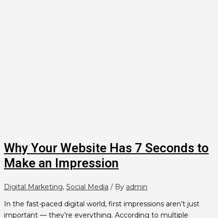
Why Your Website Has 7 Seconds to
Make an Impression
Digital Marketing
,
Social Media
/ By
admin
In the fast-paced digital world, first impressions aren’t just
important — they’re everything. According to multiple