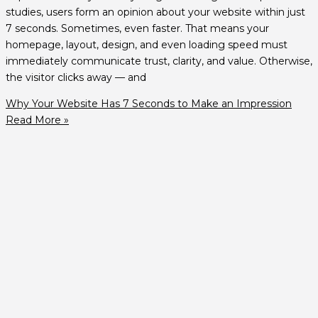
studies, users form an opinion about your website within just
7 seconds. Sometimes, even faster. That means your
homepage, layout, design, and even loading speed must
immediately communicate trust, clarity, and value. Otherwise,
the visitor clicks away — and
Why Your Website Has 7 Seconds to Make an Impression
Read More »