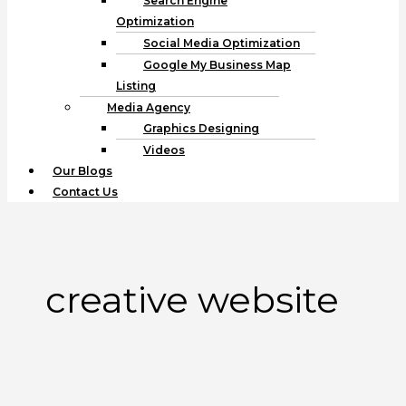
Search Engine
Optimization
Social Media Optimization
Google My Business Map
Listing
Media Agency
Graphics Designing
Videos
Our Blogs
Contact Us
creative website