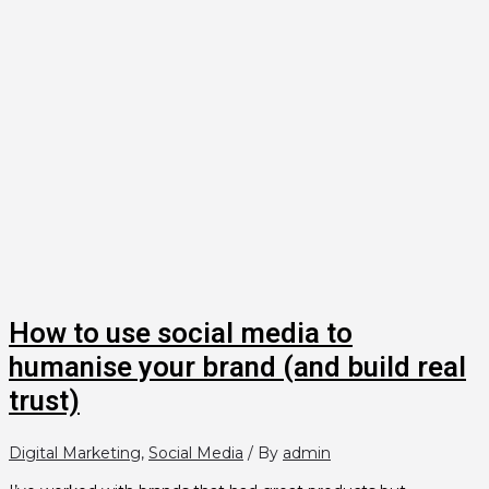
How to use social media to
humanise your brand (and build real
trust)
Digital Marketing
,
Social Media
/ By
admin