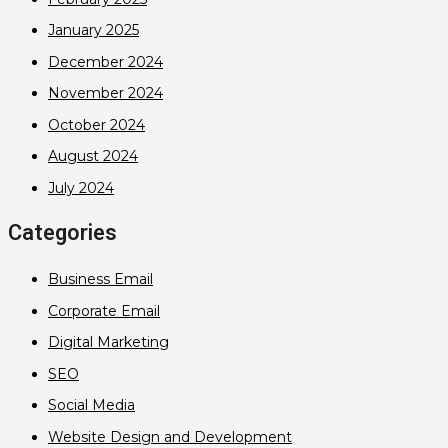
January 2025
December 2024
November 2024
October 2024
August 2024
July 2024
Categories
Business Email
Corporate Email
Digital Marketing
SEO
Social Media
Website Design and Development