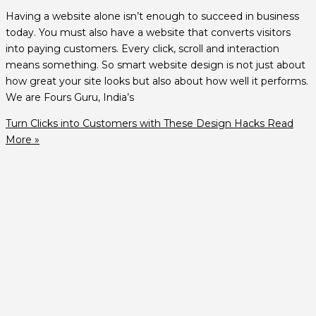
Having a website alone isn’t enough to succeed in business
today. You must also have a website that converts visitors
into paying customers. Every click, scroll and interaction
means something. So smart website design is not just about
how great your site looks but also about how well it performs.
We are Fours Guru, India’s
Turn Clicks into Customers with These Design Hacks
Read
More »