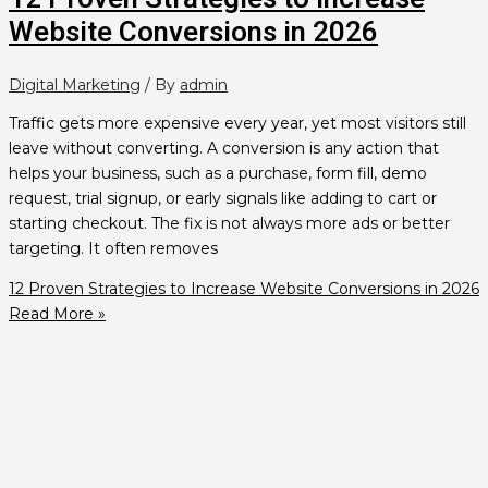
Website Conversions in 2026
Digital Marketing
/ By
admin
Traffic gets more expensive every year, yet most visitors still
leave without converting. A conversion is any action that
helps your business, such as a purchase, form fill, demo
request, trial signup, or early signals like adding to cart or
starting checkout. The fix is not always more ads or better
targeting. It often removes
12 Proven Strategies to Increase Website Conversions in 2026
Read More »