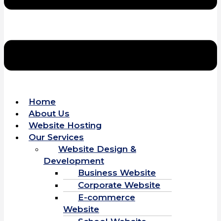
Home
About Us
Website Hosting
Our Services
Website Design &
Development
Business Website
Corporate Website
E-commerce
Website