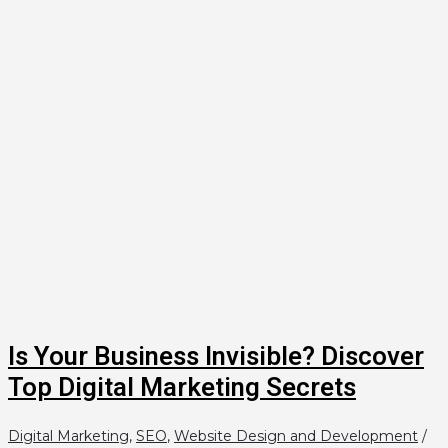
Is Your Business Invisible? Discover
Top Digital Marketing Secrets
Digital Marketing
,
SEO
,
Website Design and Development
/