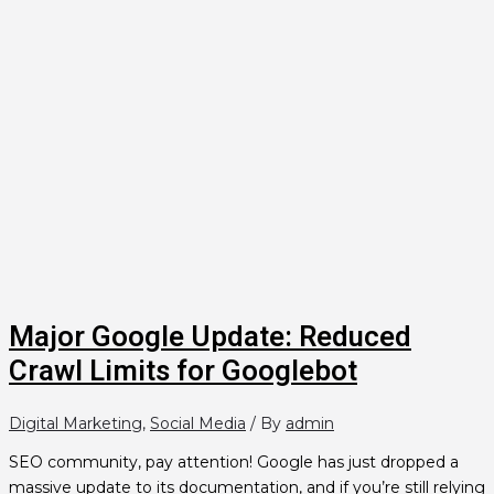
Major Google Update: Reduced
Crawl Limits for Googlebot
Digital Marketing
,
Social Media
/ By
admin
SEO community, pay attention! Google has just dropped a
massive update to its documentation, and if you’re still relying