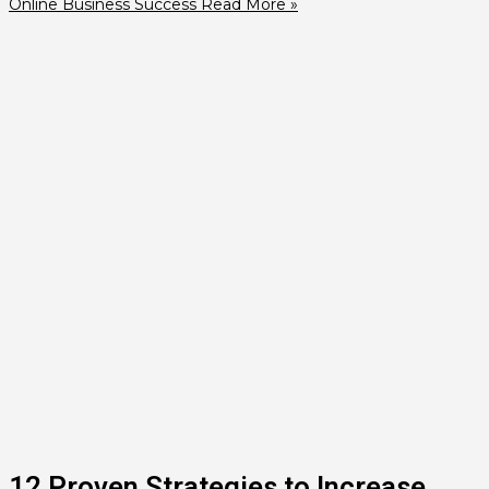
Online Business Success
Read More »
12 Proven Strategies to Increase