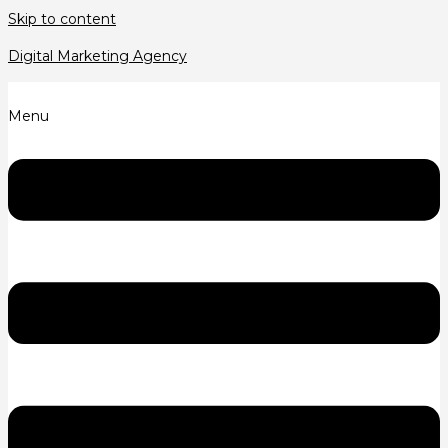
Skip to content
Digital Marketing Agency
Menu