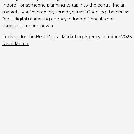
Indore—or someone planning to tap into the central Indian
market—you’ve probably found yourself Googling the phrase
“best digital marketing agency in Indore.” And it’s not
surprising. Indore, now a
Looking for the Best Digital Marketing Agency in Indore 2026
Read More »