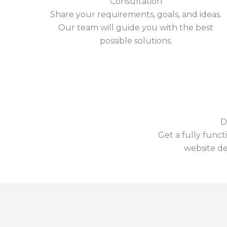
Consultation
Share your requirements, goals, and ideas.
Our team will guide you with the best
possible solutions.
D
Get a fully funct
website de