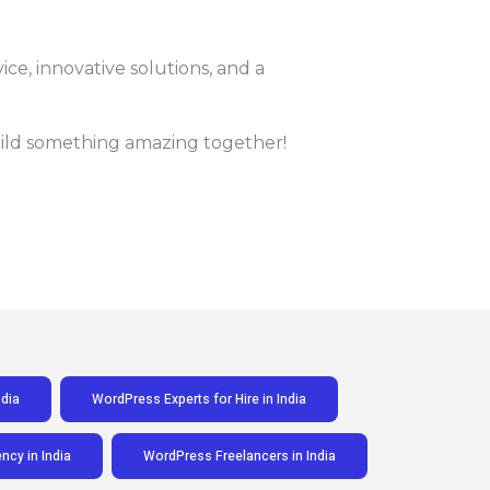
vice, innovative solutions, and a
build something amazing together!
dia
WordPress Experts for Hire in India
cy in India
WordPress Freelancers in India