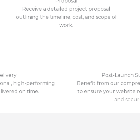
Proposal
Receive a detailed project proposal
outlining the timeline, cost, and scope of
work.
elivery
Post-Launch S
ional, high-performing
Benefit from our compre
livered on time.
to ensure your website 
and secur