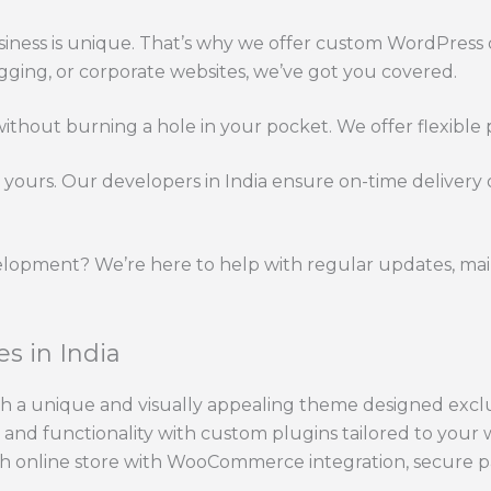
ness is unique. That’s why we offer custom WordPress d
gging, or corporate websites, we’ve got you covered.
thout burning a hole in your pocket. We offer flexible p
yours. Our developers in India ensure on-time delivery
lopment? We’re here to help with regular updates, mai
s in India
h a unique and visually appealing theme designed exclus
nd functionality with custom plugins tailored to your w
h online store with WooCommerce integration, secure p