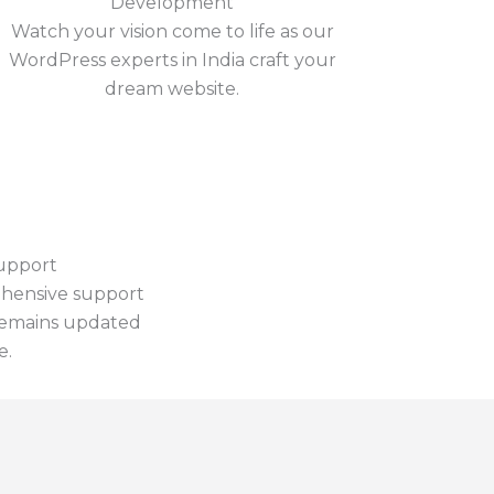
Development
Watch your vision come to life as our
WordPress experts in India craft your
dream website.
upport
hensive support
remains updated
e.