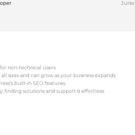
loper
Junio
or non-technical users.
f all sizes and can grow as your business expands.
ss’s built-in SEO features.
 finding solutions and support is effortless.