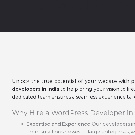
Hire a WordPress 
Unlock the true potential of your website with 
developers in India
to help bring your vision to li
dedicated team ensures a seamless experience tail
Why Hire a WordPress Developer in
Expertise and Experience
Our developers in 
From small businesses to large enterprises, we