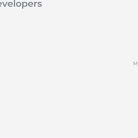
velopers
M