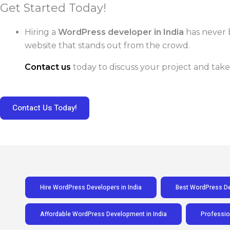
Get Started Today!
Hiring a
WordPress developer in India
has never 
website that stands out from the crowd.
Contact us
today to discuss your project and take
Contact Us Today!
Hire WordPress Developers in India
Best WordPress Dev
Affordable WordPress Development in India
Professio