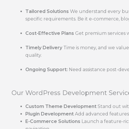
Tailored Solutions
We understand every busi
specific requirements. Be it e-commerce, blo
Cost-Effective Plans
Get premium services wi
Timely Delivery
Time is money, and we value 
quality.
Ongoing Support:
Need assistance post-deve
Our WordPress Development Service
Custom Theme Development
Stand out wit
Plugin Development
Add advanced features a
E-Commerce Solutions
Launch a feature-ric
navigation.