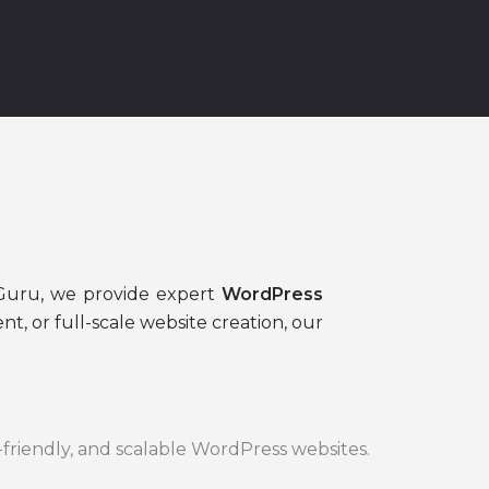
a
sGuru, we provide expert
WordPress
, or full-scale website creation, our
-friendly, and scalable WordPress websites.