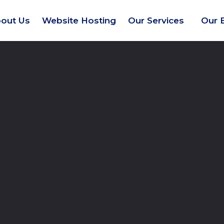
out Us
Website Hosting
Our Services
Our 