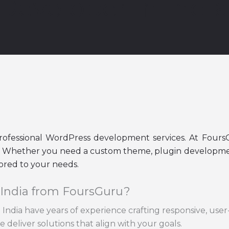
Developer in Indi
professional WordPress development services. At Four
fe. Whether you need a custom theme, plugin development
ored to your needs.
 India from FoursGuru?
India have years of experience crafting responsive, user
 deliver solutions that align with your goals.