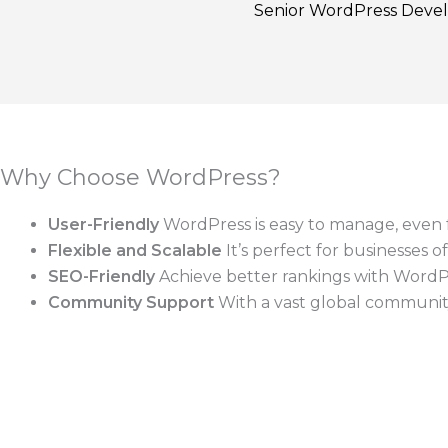
Senior WordPress Deve
Why Choose WordPress?
User-Friendly
WordPress is easy to manage, even f
Flexible and Scalable
It’s perfect for businesses o
SEO-Friendly
Achieve better rankings with WordPre
Community Support
With a vast global community,