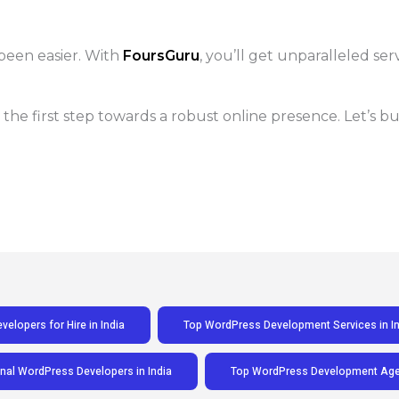
been easier. With
FoursGuru
, you’ll get unparalleled ser
 the first step towards a robust online presence. Let’s 
elopers for Hire in India
Top WordPress Development Services in In
nal WordPress Developers in India
Top WordPress Development Agen