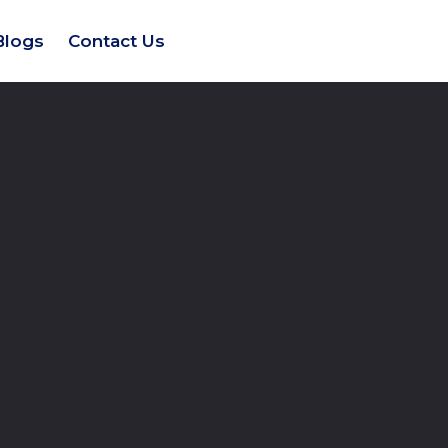
Blogs
Contact Us