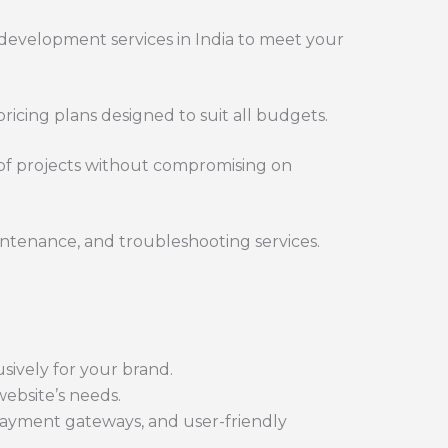
evelopment services in India to meet your
ricing plans designed to suit all budgets.
 of projects without compromising on
ntenance, and troubleshooting services.
ively for your brand.
ebsite’s needs.
ayment gateways, and user-friendly