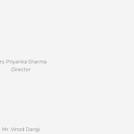
rs. Priyanka Sharma
Director
Mr. Vinod Dangi