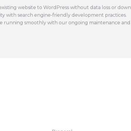
xisting website to WordPress without data loss or down
lity with search engine-friendly development practices.
e running smoothly with our ongoing maintenance and s