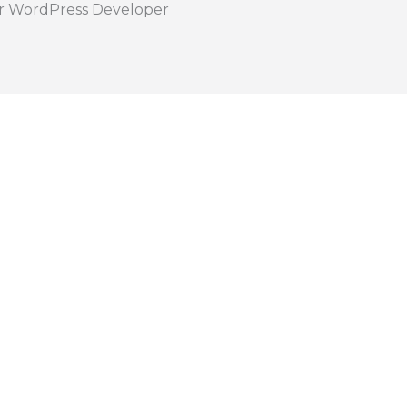
r WordPress Developer