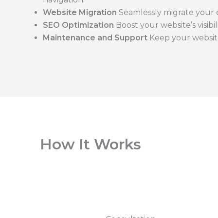
Website Migration
Seamlessly migrate your e
SEO Optimization
Boost your website’s visibi
Maintenance and Support
Keep your websit
How It Works