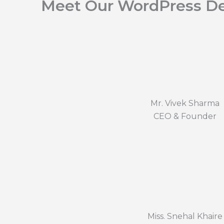
Meet Our WordPress De
Mr. Vivek Sharma
CEO & Founder
Miss. Snehal Khaire